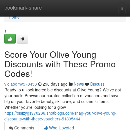
Home
bookmark-share
Togg
navi
Home
1
Score Your Olive Young
Discounts with These Promo
Codes!
violaodmv578456
298 days ago
News
Discuss
Ready to unlock incredible discounts at Olive Young? We've got
your back! Browse our curated collection of vouchers and save
big on your favorite beauty, skincare, and cosmetic items.
Whether you're looking for a glow
https://oisizygs970266.shotblogs.com/snag-your-olive-young-
discounts-with-these-vouchers-51805444
Comments
Who Upvoted