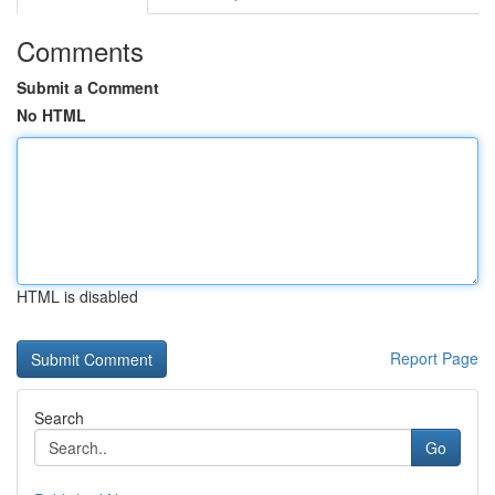
Comments
Submit a Comment
No HTML
HTML is disabled
Report Page
Search
Go