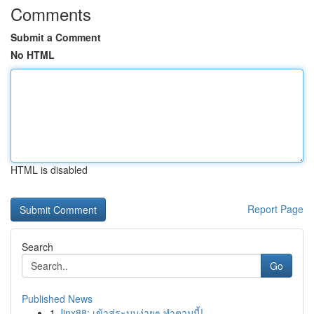
Comments
Submit a Comment
No HTML
HTML is disabled
Report Page
Search
Go
Published News
1
Jinx88: เข้าสู่ระบบง่ายๆ ทำตามนี้!