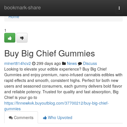
Home
bookmark-share
Togg
navi
Home
1
Buy Big Chief Gummies
minert814hcv2
299 days ago
News
Discuss
Looking to elevate your edible experience? Buy Big Chief
Gummies and enjoy premium, nano-infused cannabis edibles with
rapid effects and smooth, consistent highs. Perfect for both new
users and seasoned consumers, each gummy delivers bold flavor
and reliable potency. Trusted for quality and fast absorption, Big
Chief is your go-to
https://finnewkvk.buyoutblog.com/37700212/buy-big-chief-
gummies
Comments
Who Upvoted