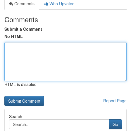
Comments
Who Upvoted
Comments
Submit a Comment
No HTML
HTML is disabled
Report Page
Search
Go