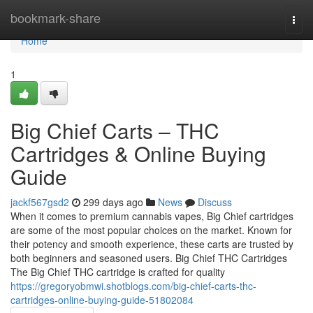
Home
bookmark-share
Togg
navi
Home
1
Big Chief Carts – THC
Cartridges & Online Buying
Guide
jackf567gsd2
299 days ago
News
Discuss
When it comes to premium cannabis vapes, Big Chief cartridges
are some of the most popular choices on the market. Known for
their potency and smooth experience, these carts are trusted by
both beginners and seasoned users. Big Chief THC Cartridges
The Big Chief THC cartridge is crafted for quality
https://gregoryobmwi.shotblogs.com/big-chief-carts-thc-
cartridges-online-buying-guide-51802084