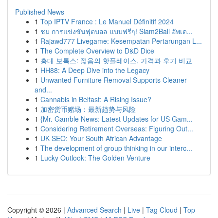
Published News
1
Top IPTV France : Le Manuel Définitif 2024
1
ชม การแข่งขันฟุตบอล แบบฟรีๆ! Siam2Ball อัพเด...
1
Rajawd777 Livegame: Kesempatan Pertarungan L...
1
The Complete Overview to D&D Dice
1
홍대 보톡스: 젊음의 핫플레이스, 가격과 후기 비교
1
HH88: A Deep Dive into the Legacy
1
Unwanted Furniture Removal Supports Cleaner
and...
1
Cannabis in Belfast: A Rising Issue?
1
加密货币赌场：最新趋势与风险
1
{Mr. Gamble News: Latest Updates for US Gam...
1
Considering Retirement Overseas: Figuring Out...
1
UK SEO: Your South African Advantage
1
The development of group thinking in our interc...
1
Lucky Outlook: The Golden Venture
Copyright © 2026 |
Advanced Search
|
Live
|
Tag Cloud
|
Top