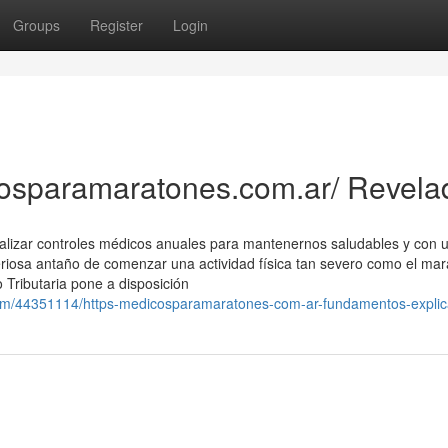
Groups
Register
Login
cosparamaratones.com.ar/ Revela
ealizar controles médicos anuales para mantenernos saludables y con 
riosa antaño de comenzar una actividad física tan severo como el mar
Tributaria pone a disposición
com/44351114/https-medicosparamaratones-com-ar-fundamentos-explic