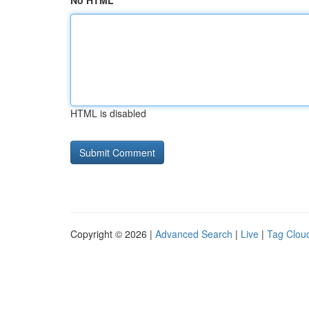
No HTML
HTML is disabled
Copyright © 2026 |
Advanced Search
|
Live
|
Tag Clou