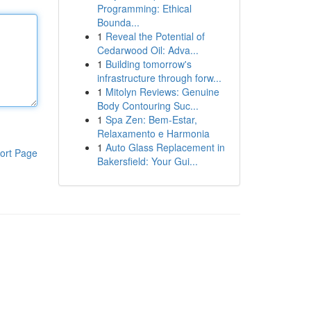
Programming: Ethical
Bounda...
1
Reveal the Potential of
Cedarwood Oil: Adva...
1
Building tomorrow's
infrastructure through forw...
1
Mitolyn Reviews: Genuine
Body Contouring Suc...
1
Spa Zen: Bem-Estar,
Relaxamento e Harmonia
1
Auto Glass Replacement in
ort Page
Bakersfield: Your Gui...