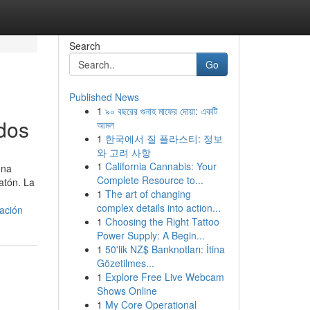
Search
Go
Published News
1
৯০ বছরের গুনাহ মাফের দোয়া: একটি
dos
আমল
1
한국에서 질 플라스티: 정보
와 고려 사항
1
California Cannabis: Your
una
Complete Resource to...
atón. La
1
The art of changing
complex details into action...
ación
1
Choosing the Right Tattoo
Power Supply: A Begin...
1
50'lik NZ$ Banknotları: İtina
Gözetilmes...
1
Explore Free Live Webcam
Shows Online
1
My Core Operational