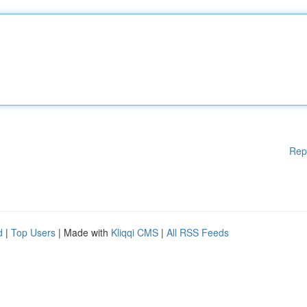
Rep
d
|
Top Users
| Made with
Kliqqi CMS
|
All RSS Feeds