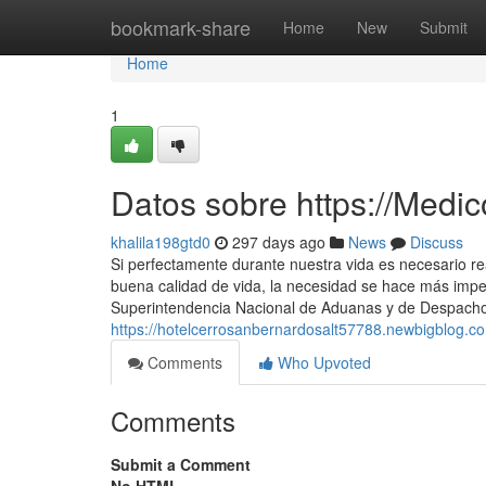
Home
bookmark-share
Home
New
Submit
Home
1
Datos sobre https://Medi
khalila198gtd0
297 days ago
News
Discuss
Si perfectamente durante nuestra vida es necesario r
buena calidad de vida, la necesidad se hace más impe
Superintendencia Nacional de Aduanas y de Despacho 
https://hotelcerrosanbernardosalt57788.newbigblog.
Comments
Who Upvoted
Comments
Submit a Comment