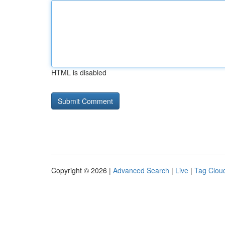
HTML is disabled
Copyright © 2026 |
Advanced Search
|
Live
|
Tag Clou