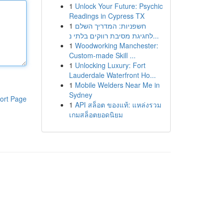
1
Unlock Your Future: Psychic
Readings in Cypress TX
1
חשפניות: המדריך השלם
לחגיגת מסיבת רווקים בלתי נ...
1
Woodworking Manchester:
Custom-made Skill ...
1
Unlocking Luxury: Fort
Lauderdale Waterfront Ho...
1
Mobile Welders Near Me in
Sydney
ort Page
1
API สล็อต ของแท้: แหล่งรวม
เกมสล็อตยอดนิยม