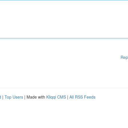
Rep
d
|
Top Users
| Made with
Kliqqi CMS
|
All RSS Feeds