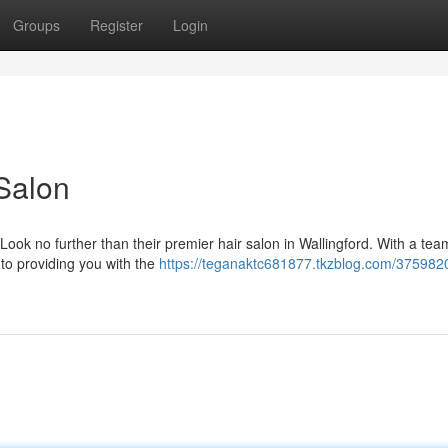
Groups
Register
Login
 Salon
Look no further than their premier hair salon in Wallingford. With a tea
 to providing you with the
https://teganaktc681877.tkzblog.com/375982