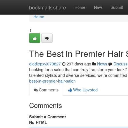
Home
bookmark-share
Home
New
Submit
Home
1
The Best in Premier Hair
elodiepxvj079827
297 days ago
News
Discuss
Looking for a salon that can truly transform your look? 
talented stylists and diverse services, we're committed
best-in-premier-hair-salon
Comments
Who Upvoted
Comments
Submit a Comment
No HTML