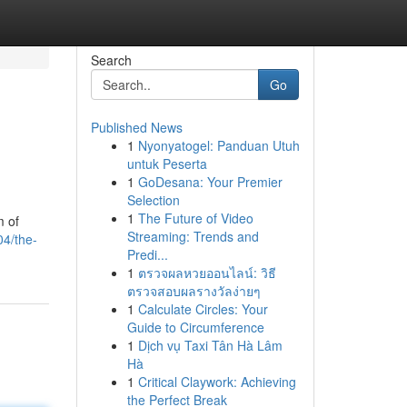
Search
Go
Published News
1
Nyonyatogel: Panduan Utuh
untuk Peserta
1
GoDesana: Your Premier
Selection
1
The Future of Video
m of
Streaming: Trends and
04/the-
Predi...
1
ตรวจผลหวยออนไลน์: วิธี
ตรวจสอบผลรางวัลง่ายๆ
1
Calculate Circles: Your
Guide to Circumference
1
Dịch vụ Taxi Tân Hà Lâm
Hà
1
Critical Claywork: Achieving
the Perfect Break