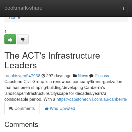
Home
bookmark-share
Togg
navi
Home
1
The ACT's Infrastructure
Leaders
ronaldsvgm947038
297 days ago
News
Discuss
Capstone Civil Group is a renowned company/firm/organization
that has been shaping/building/developing Canberra's
landscape/infrastructure/cityscape for decades/years/a
considerable period. With a
https://capstonecivil.com.au/canberra/
Comments
Who Upvoted
Comments