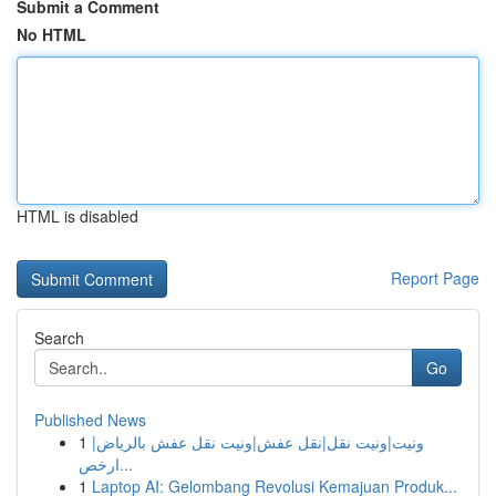
Submit a Comment
No HTML
HTML is disabled
Report Page
Search
Go
Published News
1
ونيت|ونيت نقل|نقل عفش|ونيت نقل عفش بالرياض|
ارخص...
1
Laptop AI: Gelombang Revolusi Kemajuan Produk...