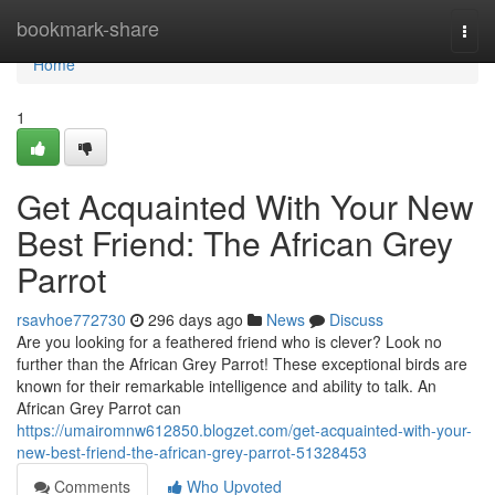
Home
bookmark-share
Togg
navi
Home
1
Get Acquainted With Your New
Best Friend: The African Grey
Parrot
rsavhoe772730
296 days ago
News
Discuss
Are you looking for a feathered friend who is clever? Look no
further than the African Grey Parrot! These exceptional birds are
known for their remarkable intelligence and ability to talk. An
African Grey Parrot can
https://umairomnw612850.blogzet.com/get-acquainted-with-your-
new-best-friend-the-african-grey-parrot-51328453
Comments
Who Upvoted