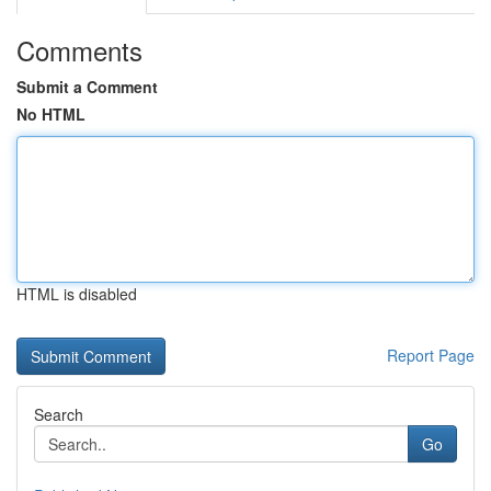
Comments
Submit a Comment
No HTML
HTML is disabled
Report Page
Search
Go