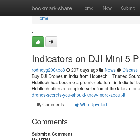
Home
bookmark-share
Home
New
Submit
Home
1
Indicators on DJI Mini 5 
rodneyg206xbc8
297 days ago
News
Discuss
Buy DJI Drones in India from Hobitech – Trusted Source
Hobitech has become a premier platform in India for bo
Hobitech offers a complete selection of the latest mod
drones-secrets-you-should-know-more-about-it
Comments
Who Upvoted
Comments
Submit a Comment