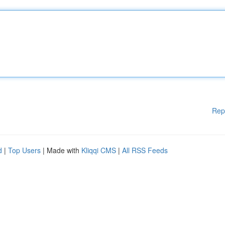
Rep
d
|
Top Users
| Made with
Kliqqi CMS
|
All RSS Feeds