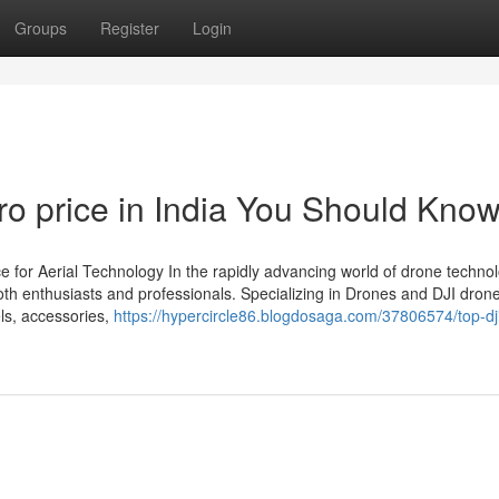
Groups
Register
Login
Pro price in India You Should Kno
 for Aerial Technology In the rapidly advancing world of drone technol
th enthusiasts and professionals. Specializing in Drones and DJI dron
els, accessories,
https://hypercircle86.blogdosaga.com/37806574/top-dj