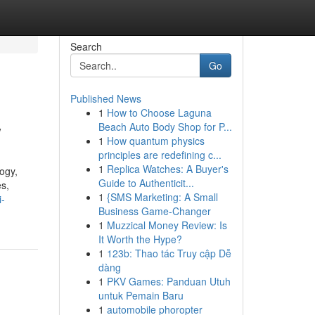
Search
Go
Published News
1
How to Choose Laguna
w
Beach Auto Body Shop for P...
1
How quantum physics
principles are redefining c...
1
Replica Watches: A Buyer's
ogy,
Guide to Authenticit...
es,
1
{SMS Marketing: A Small
i-
Business Game-Changer
1
Muzzical Money Review: Is
It Worth the Hype?
1
123b: Thao tác Truy cập Dễ
dàng
1
PKV Games: Panduan Utuh
untuk Pemain Baru
1
automobile phoropter