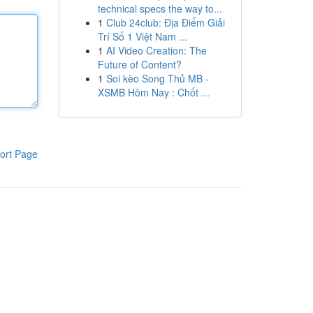
technical specs the way to...
1
Club 24club: Địa Điểm Giải
Trí Số 1 Việt Nam ...
1
AI Video Creation: The
Future of Content?
1
Soi kèo Song Thủ MB -
XSMB Hôm Nay : Chốt ...
ort Page