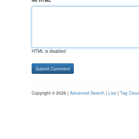
No HTML
HTML is disabled
Copyright © 2026 |
Advanced Search
|
Live
|
Tag Clou