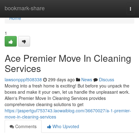
Home
bookmark-share
Togg
navi
Home
1
Ace Premier Move In Cleaning
Services
lawsonpppf508338
299 days ago
News
Discuss
Moving into a fresh home is exciting! But before you unpack the
boxes and make it your own, let us handle the unpleasant work.
Allen's Premier Move In Cleaning Services provides
comprehensive cleaning solutions to get
https://jaspertguf753743.laowaiblog.com/36670027/a-1-premier-
move-in-cleaning-services
Comments
Who Upvoted