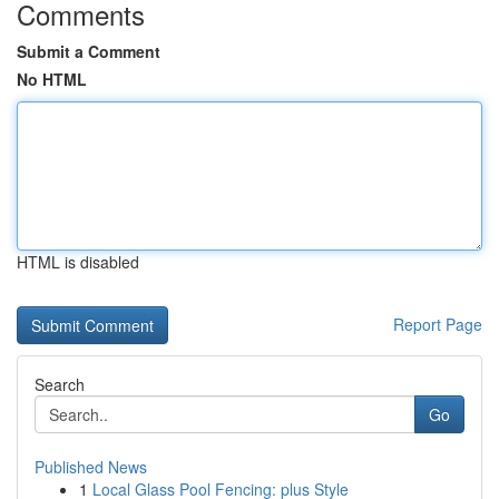
Comments
Submit a Comment
No HTML
HTML is disabled
Report Page
Search
Go
Published News
1
Local Glass Pool Fencing: plus Style