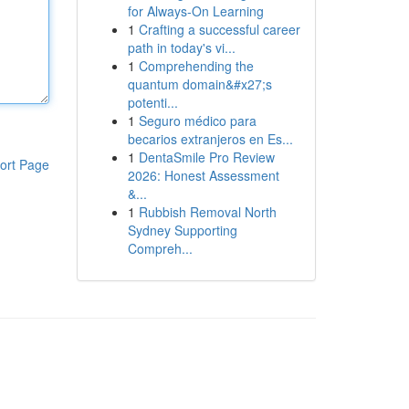
for Always‑On Learning
1
Crafting a successful career
path in today's vi...
1
Comprehending the
quantum domain&#x27;s
potenti...
1
Seguro médico para
becarios extranjeros en Es...
1
DentaSmile Pro Review
ort Page
2026: Honest Assessment
&...
1
Rubbish Removal North
Sydney Supporting
Compreh...