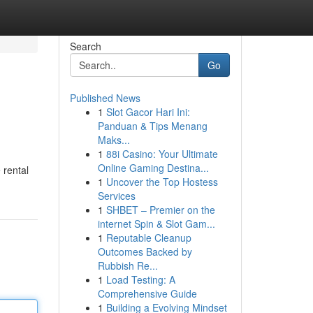
Search
Go
Published News
1
Slot Gacor Hari Ini:
Panduan & Tips Menang
Maks...
1
88i Casino: Your Ultimate
Online Gaming Destina...
 rental
1
Uncover the Top Hostess
Services
1
SHBET – Premier on the
internet Spin & Slot Gam...
1
Reputable Cleanup
Outcomes Backed by
Rubbish Re...
1
Load Testing: A
Comprehensive Guide
1
Building a Evolving Mindset