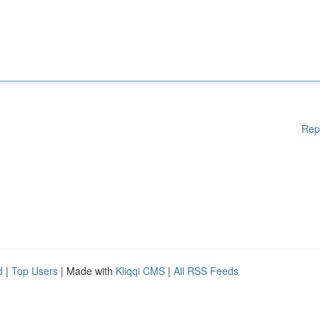
Rep
d
|
Top Users
| Made with
Kliqqi CMS
|
All RSS Feeds