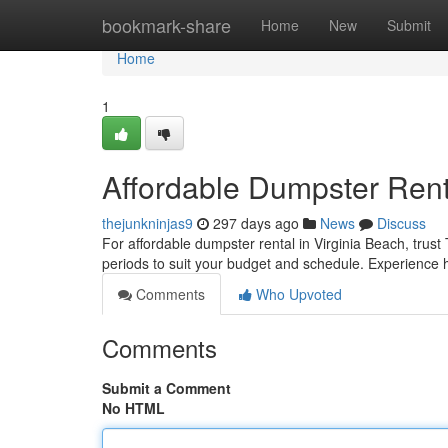
Home
bookmark-share
Home
New
Submit
Home
1
Affordable Dumpster Rent
thejunkninjas9
297 days ago
News
Discuss
For affordable dumpster rental in Virginia Beach, trust
periods to suit your budget and schedule. Experience h
Comments
Who Upvoted
Comments
Submit a Comment
No HTML