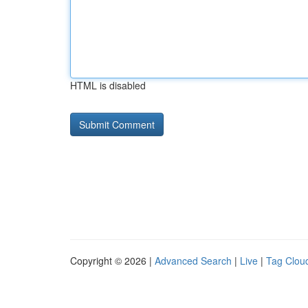
HTML is disabled
Copyright © 2026 |
Advanced Search
|
Live
|
Tag Clou