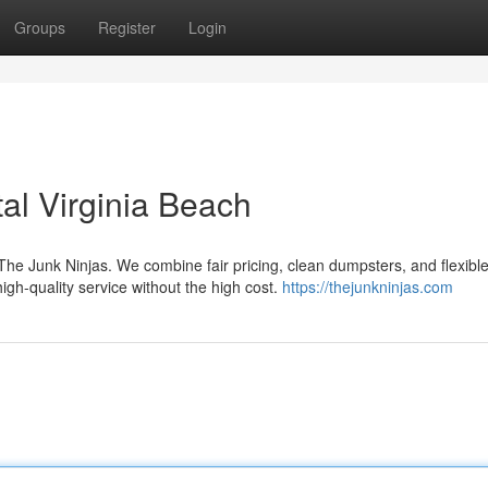
Groups
Register
Login
al Virginia Beach
 The Junk Ninjas. We combine fair pricing, clean dumpsters, and flexible
igh-quality service without the high cost.
https://thejunkninjas.com