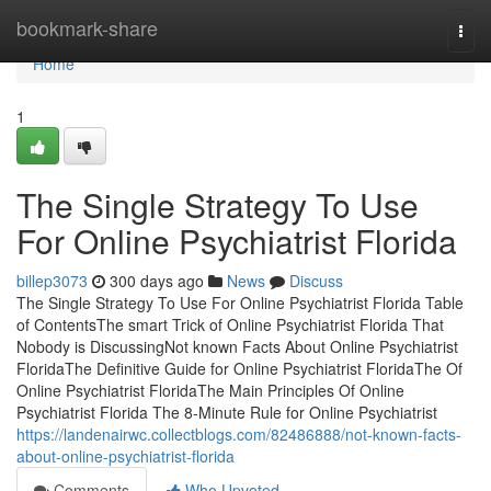
Home
bookmark-share
Togg
navi
Home
1
The Single Strategy To Use
For Online Psychiatrist Florida
billep3073
300 days ago
News
Discuss
The Single Strategy To Use For Online Psychiatrist Florida Table
of ContentsThe smart Trick of Online Psychiatrist Florida That
Nobody is DiscussingNot known Facts About Online Psychiatrist
FloridaThe Definitive Guide for Online Psychiatrist FloridaThe Of
Online Psychiatrist FloridaThe Main Principles Of Online
Psychiatrist Florida The 8-Minute Rule for Online Psychiatrist
https://landenairwc.collectblogs.com/82486888/not-known-facts-
about-online-psychiatrist-florida
Comments
Who Upvoted