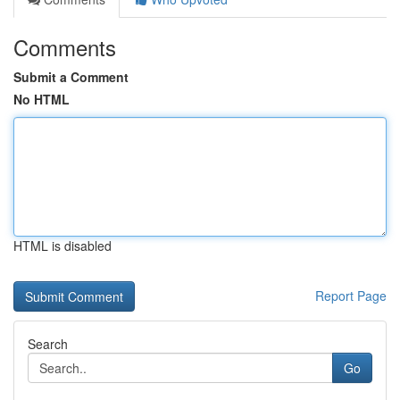
Comments
Submit a Comment
No HTML
HTML is disabled
Report Page
Search
Go