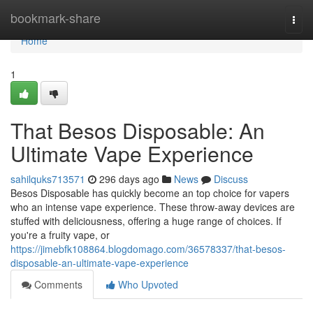
Home
bookmark-share
Togg
navi
Home
1
That Besos Disposable: An
Ultimate Vape Experience
sahilquks713571
296 days ago
News
Discuss
Besos Disposable has quickly become an top choice for vapers
who an intense vape experience. These throw-away devices are
stuffed with deliciousness, offering a huge range of choices. If
you're a fruity vape, or
https://jimebfk108864.blogdomago.com/36578337/that-besos-
disposable-an-ultimate-vape-experience
Comments
Who Upvoted