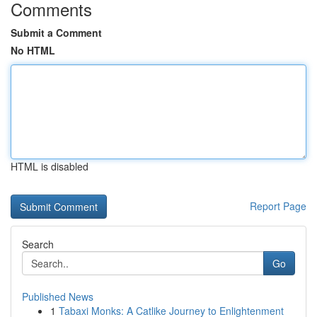
Comments
Submit a Comment
No HTML
HTML is disabled
Report Page
Search
Go
Published News
1
Tabaxi Monks: A Catlike Journey to Enlightenment