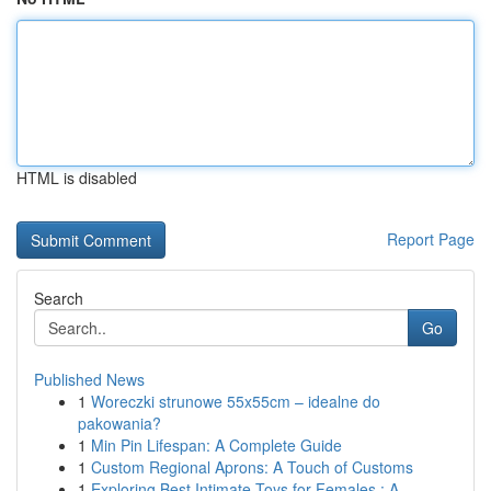
HTML is disabled
Report Page
Search
Go
Published News
1
Woreczki strunowe 55x55cm – idealne do
pakowania?
1
Min Pin Lifespan: A Complete Guide
1
Custom Regional Aprons: A Touch of Customs
1
Exploring Best Intimate Toys for Females : A...