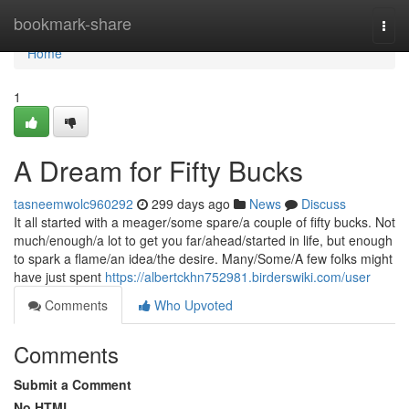
Home
bookmark-share
Togg
navi
Home
1
A Dream for Fifty Bucks
tasneemwolc960292
299 days ago
News
Discuss
It all started with a meager/some spare/a couple of fifty bucks. Not
much/enough/a lot to get you far/ahead/started in life, but enough
to spark a flame/an idea/the desire. Many/Some/A few folks might
have just spent
https://albertckhn752981.birderswiki.com/user
Comments
Who Upvoted
Comments
Submit a Comment
No HTML