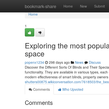
Home
bookmark-share
Home
New
Submit
Home
1
Exploring the most popular
space
popenx1234
298 days ago
News
Discuss
Discover the Different Sorts Of Blinds and Their Specia
functionality. They are available in various types, each 
modern effectiveness of smart blinds, property owner
shutters00875.wikiconversation.com/7618503/the_best
Comments
Who Upvoted
Comments