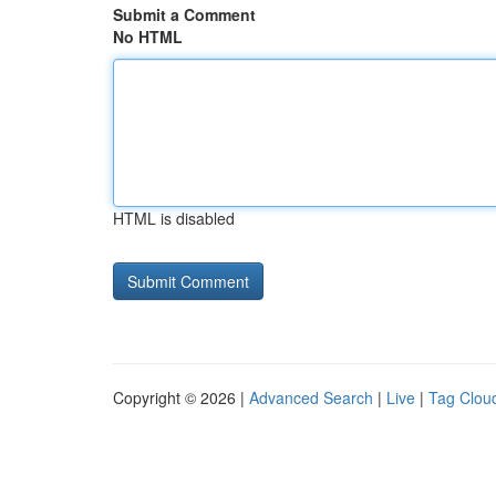
Submit a Comment
No HTML
HTML is disabled
Copyright © 2026 |
Advanced Search
|
Live
|
Tag Clou