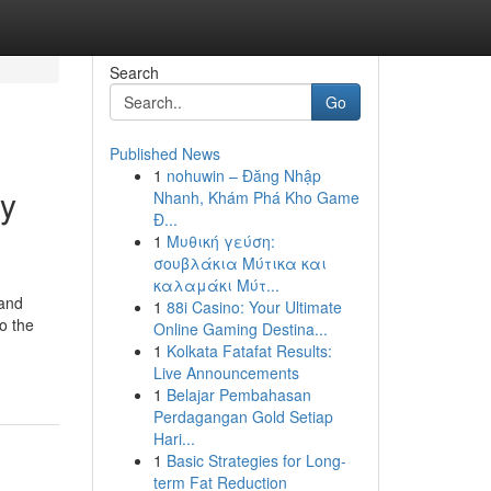
Search
Go
Published News
1
nohuwin – Đăng Nhập
ry
Nhanh, Khám Phá Kho Game
Đ...
1
Μυθική γεύση:
σουβλάκια Μύτικα και
καλαμάκι Μύτ...
 and
1
88i Casino: Your Ultimate
to the
Online Gaming Destina...
1
Kolkata Fatafat Results:
Live Announcements
1
Belajar Pembahasan
Perdagangan Gold Setiap
Hari...
1
Basic Strategies for Long-
term Fat Reduction