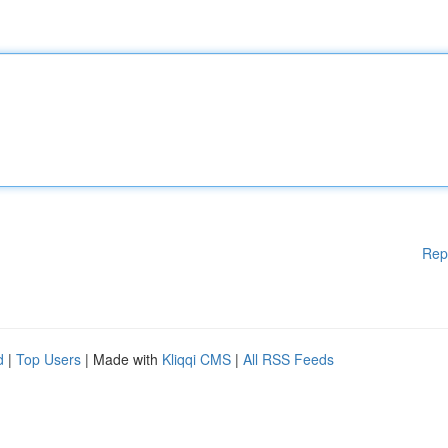
Rep
d
|
Top Users
| Made with
Kliqqi CMS
|
All RSS Feeds