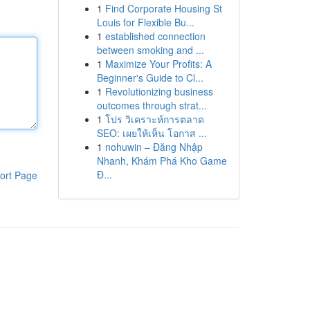
1
Find Corporate Housing St
Louis for Flexible Bu...
1
established connection
between smoking and ...
1
Maximize Your Profits: A
Beginner's Guide to Cl...
1
Revolutionizing business
outcomes through strat...
1
โปร วิเคราะห์การตลาด
SEO: เผยให้เห็น โอกาส ...
1
nohuwin – Đăng Nhập
Nhanh, Khám Phá Kho Game
Đ...
ort Page