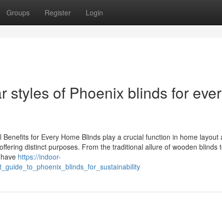
Groups
Register
Login
 styles of Phoenix blinds for eve
l Benefits for Every Home Blinds play a crucial function in home layout
offering distinct purposes. From the traditional allure of wooden blinds 
s have
https://indoor-
_guide_to_phoenix_blinds_for_sustainability