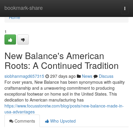
Home
bookmark-share
Togg
navi
Home
1
New Balance's American
Roots: A Continued Tradition
siobhanmagd657315
297 days ago
News
Discuss
For over years, New Balance has been synonymous with quality
craftsmanship and a unwavering commitment to producing
exceptional footwear on home soil in the United States. This
dedication to American manufacturing has
https://www.focusstoretw.com/blog/posts/new-balance-made-in-
usa-advantages
Comments
Who Upvoted