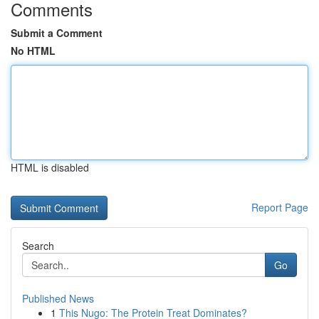
Comments
Submit a Comment
No HTML
HTML is disabled
Report Page
Search
Go
Published News
1
This Nugo: The Protein Treat Dominates?