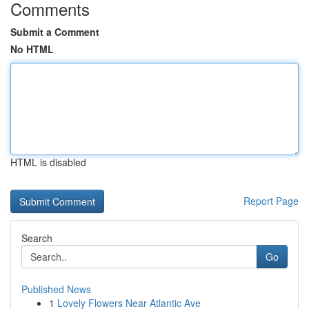
Comments
Submit a Comment
No HTML
HTML is disabled
Report Page
Search
Go
Published News
1
Lovely Flowers Near Atlantic Ave