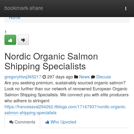
Home
bookmark-share
Togg
navi
Home
1
Nordic Organic Salmon
Shipping Specialists
gregoryhlvq365217
297 days ago
News
Discuss
Are you seeking premium, sustainably sourced organic salmon?
Look no further than our network of renowned European Organic
Salmon Shipping Specialists. We connect you with elite producers
who adhere to stringent
https://francessval294262.ttblogs.com/17167937/nordic-organic-
salmon-shipping-specialists
Comments
Who Upvoted