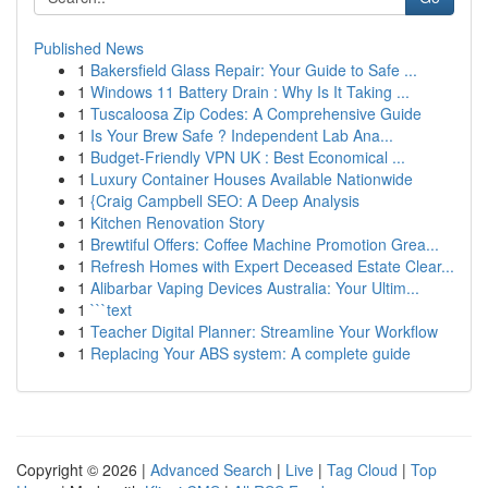
Published News
1
Bakersfield Glass Repair: Your Guide to Safe ...
1
Windows 11 Battery Drain : Why Is It Taking ...
1
Tuscaloosa Zip Codes: A Comprehensive Guide
1
Is Your Brew Safe ? Independent Lab Ana...
1
Budget-Friendly VPN UK : Best Economical ...
1
Luxury Container Houses Available Nationwide
1
{Craig Campbell SEO: A Deep Analysis
1
Kitchen Renovation Story
1
Brewtiful Offers: Coffee Machine Promotion Grea...
1
Refresh Homes with Expert Deceased Estate Clear...
1
Alibarbar Vaping Devices Australia: Your Ultim...
1
```text
1
Teacher Digital Planner: Streamline Your Workflow
1
Replacing Your ABS system: A complete guide
Copyright © 2026 |
Advanced Search
|
Live
|
Tag Cloud
|
Top