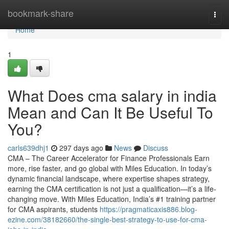
Home
bookmark-share
Togg
navi
Home
1
What Does cma salary in india
Mean and Can It Be Useful To
You?
carls639dhj1
297 days ago
News
Discuss
CMA – The Career Accelerator for Finance Professionals Earn
more, rise faster, and go global with Miles Education. In today’s
dynamic financial landscape, where expertise shapes strategy,
earning the CMA certification is not just a qualification—it’s a life-
changing move. With Miles Education, India’s #1 training partner
for CMA aspirants, students
https://pragmaticaxis886.blog-
ezine.com/38182660/the-single-best-strategy-to-use-for-cma-