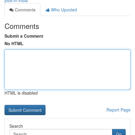
jobs-in-india
Comments
Who Upvoted
Comments
Submit a Comment
No HTML
HTML is disabled
Report Page
Search
Go