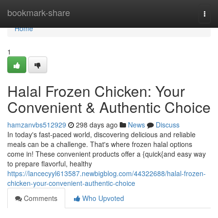
Home
bookmark-share
Togg
navi
Home
1
Halal Frozen Chicken: Your
Convenient & Authentic Choice
hamzanvbs512929
298 days ago
News
Discuss
In today's fast-paced world, discovering delicious and reliable
meals can be a challenge. That's where frozen halal options
come in! These convenient products offer a {quick{and easy way
to prepare flavorful, healthy
https://lancecyyl613587.newbigblog.com/44322688/halal-frozen-
chicken-your-convenient-authentic-choice
Comments
Who Upvoted