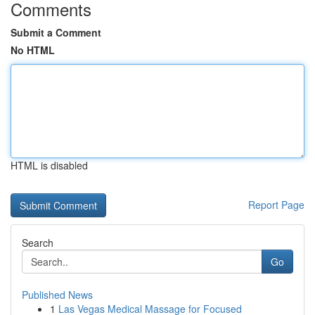
Comments
Submit a Comment
No HTML
HTML is disabled
Report Page
Search
Go
Published News
1
Las Vegas Medical Massage for Focused