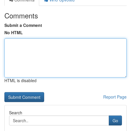
Comments
Submit a Comment
No HTML
HTML is disabled
Report Page
Search
Go