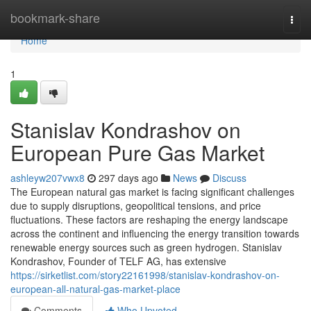
Home
bookmark-share
Togg
navi
Home
1
Stanislav Kondrashov on
European Pure Gas Market
ashleyw207vwx8
297 days ago
News
Discuss
The European natural gas market is facing significant challenges
due to supply disruptions, geopolitical tensions, and price
fluctuations. These factors are reshaping the energy landscape
across the continent and influencing the energy transition towards
renewable energy sources such as green hydrogen. Stanislav
Kondrashov, Founder of TELF AG, has extensive
https://sirketlist.com/story22161998/stanislav-kondrashov-on-
european-all-natural-gas-market-place
Comments
Who Upvoted