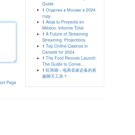
Guide
1
Отделка в Москве в 2024
году
1
Aloja tu Proyecto en
México: Informe Total
1
A Future of Streaming
Streaming: Projections
1
Top Online Casinos in
Canada for 2024
1
The Ford Remote Launch:
The Guide to Conve...
1
旺商聊：电商卖家必备的客
服聊天工具？
ort Page