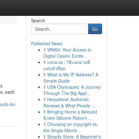
Search
Go
Published News
1
WM69: Your Access to
Digital Casino Excite...
1
แทงมวย : วิธีแทงมวยที่
แม่นยำที่สุด
1
What Is My IP Address? A
Simple Guide
es
1
USA Cityscapes: A Journey
ts, each
Through The Big Appl...
1
Herpafend: Authentic
ofs-for-
Reviews & What People ...
1
Bringing Home a Beloved
Entire Silicone Reborn ...
1
Choosing an copyright vs.
the Single-Memb...
1
Shopify Store: A Beginner's