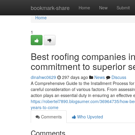
Home
bookmark-share
Home
New
Submit
Home
1
Best roofing companies in
commitment to superior se
dinahwc0629
297 days ago
News
Discuss
A Comprehensive Guide to the Installment Process for 
careful consideration of various factors. From assessin
action plays an essential duty in ensuring an effective 
https://robertel7890.blogsumer.com/36964735/how-bes
years-to-come
Comments
Who Upvoted
Comments