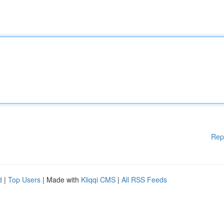
Rep
d
|
Top Users
| Made with
Kliqqi CMS
|
All RSS Feeds