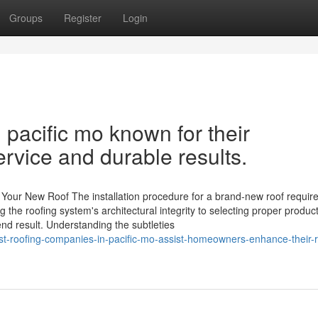
Groups
Register
Login
 pacific mo known for their
rvice and durable results.
Your New Roof The installation procedure for a brand-new roof requir
g the roofing system's architectural integrity to selecting proper produc
end result. Understanding the subtleties
t-roofing-companies-in-pacific-mo-assist-homeowners-enhance-their-ro