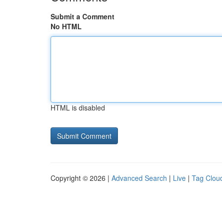
Submit a Comment
No HTML
HTML is disabled
Copyright © 2026 |
Advanced Search
|
Live
|
Tag Clou