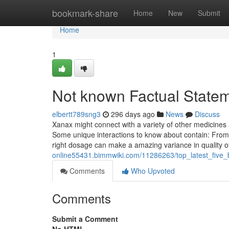
Home
bookmark-share
Home
New
Submit
Home
1
Not known Factual Statem
elbertt789sng3
296 days ago
News
Discuss
Xanax might connect with a variety of other medicine
Some unique interactions to know about contain: From m
right dosage can make a amazing variance in quality o
online55431.bimmwiki.com/11286263/top_latest_fiv
Comments
Who Upvoted
Comments
Submit a Comment