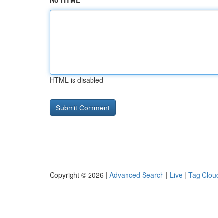
No HTML
HTML is disabled
Copyright © 2026 |
Advanced Search
|
Live
|
Tag Clou