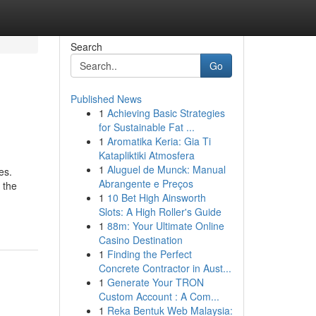
Search
Go
Published News
1
Achieving Basic Strategies
for Sustainable Fat ...
1
Aromatika Keria: Gia Ti
Katapliktiki Atmosfera
1
Aluguel de Munck: Manual
es.
Abrangente e Preços
 the
1
10 Bet High Ainsworth
Slots: A High Roller's Guide
1
88m: Your Ultimate Online
Casino Destination
1
Finding the Perfect
Concrete Contractor in Aust...
1
Generate Your TRON
Custom Account : A Com...
1
Reka Bentuk Web Malaysia: