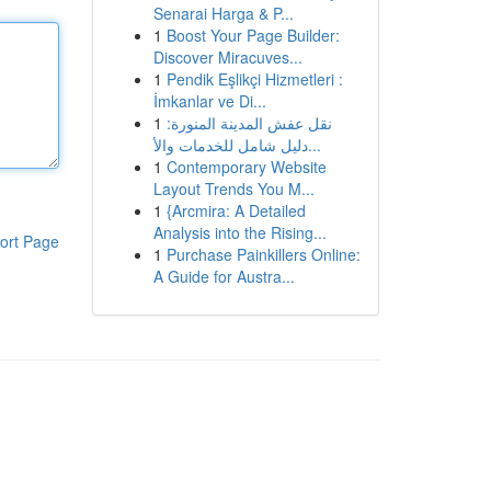
Senarai Harga & P...
1
Boost Your Page Builder:
Discover Miracuves...
1
Pendik Eşlikçi Hizmetleri :
İmkanlar ve Di...
1
نقل عفش المدينة المنورة:
دليل شامل للخدمات والأ...
1
Contemporary Website
Layout Trends You M...
1
{Arcmira: A Detailed
Analysis into the Rising...
ort Page
1
Purchase Painkillers Online:
A Guide for Austra...