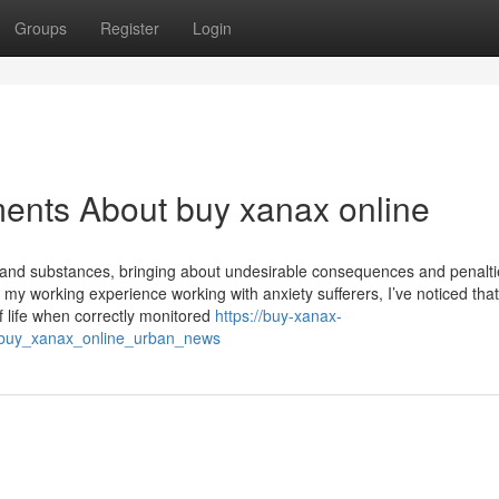
Groups
Register
Login
ents About buy xanax online
s and substances, bringing about undesirable consequences and penalti
y working experience working with anxiety sufferers, I’ve noticed that
f life when correctly monitored
https://buy-xanax-
e_buy_xanax_online_urban_news