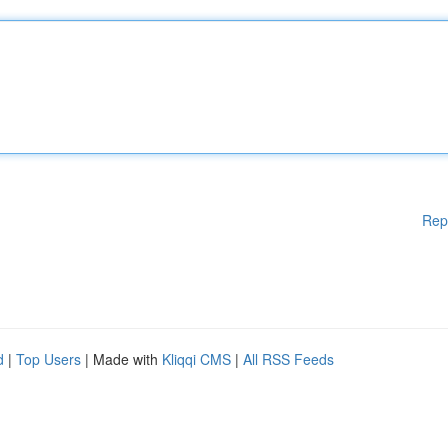
Rep
d
|
Top Users
| Made with
Kliqqi CMS
|
All RSS Feeds