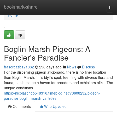
Home
bookmark-share
Togg
navi
Home
1
Boglin Marsh Pigeons: A
Fancier's Paradise
frasercazb121862
298 days ago
News
Discuss
For the discerning pigeon aficionado, there is no finer location
than Boglin Marsh. This idyllic spot, teeming with diverse flora and
fauna, has become a haven for breeders and exhibitors alike. The
unique conditions
https://nicolaschqo548316.timeblog.net/73608232/pigeon-
paradise-boglin-marsh-varieties
Comments
Who Upvoted