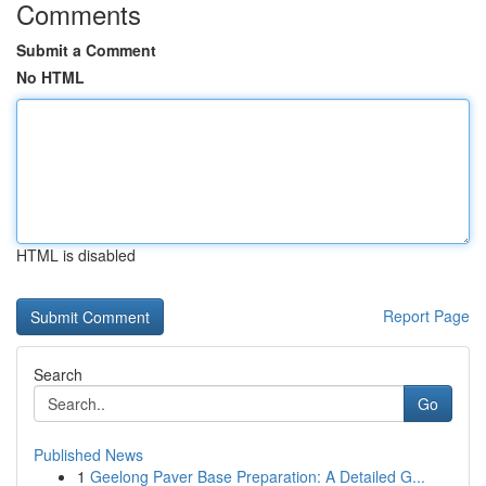
Comments
Submit a Comment
No HTML
HTML is disabled
Report Page
Search
Go
Published News
1
Geelong Paver Base Preparation: A Detailed G...