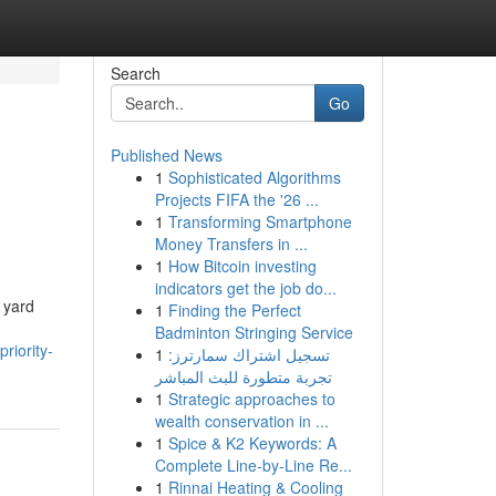
Search
Go
Published News
1
Sophisticated Algorithms
Projects FIFA the '26 ...
1
Transforming Smartphone
Money Transfers in ...
1
How Bitcoin investing
indicators get the job do...
 yard
1
Finding the Perfect
Badminton Stringing Service
riority-
1
تسجيل اشتراك سمارترز:
تجربة متطورة للبث المباشر
1
Strategic approaches to
wealth conservation in ...
1
Spice & K2 Keywords: A
Complete Line-by-Line Re...
1
Rinnai Heating & Cooling