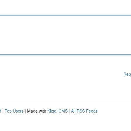
Rep
d
|
Top Users
| Made with
Kliqqi CMS
|
All RSS Feeds