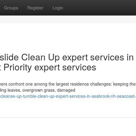
Groups
Register
Login
slide Clean Up expert services in
riority expert services
rs confront one among the largest residence challenges: keeping the
falling leaves, overgrown grass, damaged
-cleanse-up-tumble-clean-up-expert-services-in-seabrook-nh-seacoast-p