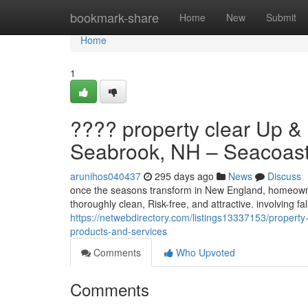
Home
bookmark-share
Home
New
Submit
Home
1
???? property clear Up & 
Seabrook, NH – Seacoast P
arunihos040437
295 days ago
News
Discuss
once the seasons transform in New England, homeowne
thoroughly clean, Risk-free, and attractive. involving 
https://netwebdirectory.com/listings13337153/property
products-and-services
Comments
Who Upvoted
Comments