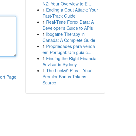
NZ: Your Overview to E...
1
Ending a Gout Attack: Your
Fast-Track Guide
1
Real-Time Forex Data: A
Developer's Guide to APIs
1
Ibogaine Therapy in
Canada: A Complete Guide
1
Propriedades para venda
em Portugal: Um guia c...
1
Finding the Right Financial
Advisor in Sydney
1
The Lucky9 Plus – Your
Premier Bonus Tokens
ort Page
Source