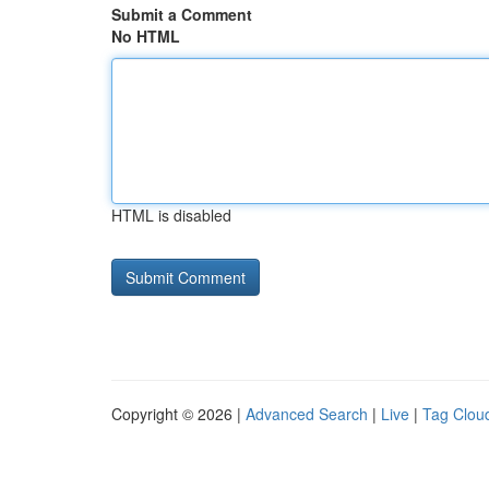
Submit a Comment
No HTML
HTML is disabled
Copyright © 2026 |
Advanced Search
|
Live
|
Tag Clou