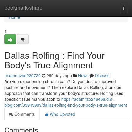
Home
bookmark-share
Togg
navi
Home
1
Dallas Rolfing : Find Your
Body's True Alignment
roxannhvbd220729
299 days ago
News
Discuss
Are you experiencing chronic pain? Do you desire improved
posture and movement? Then explore Dallas Rolfing, a unique
approach that can transform your body's structure. Rolfing uses
specific tissue manipulation to
https://adamitzo246458.dm-
blog.com/33943989/dallas-rolfing-find-your-body-s-true-alignment
Comments
Who Upvoted
Comments