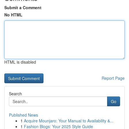
Submit a Comment
No HTML
HTML is disabled
Report Page
Search
Go
Published News
1
Acquire Mounjaro: Your Manual to Availability &...
1
Fashion Blogs: Your 2025 Style Guide