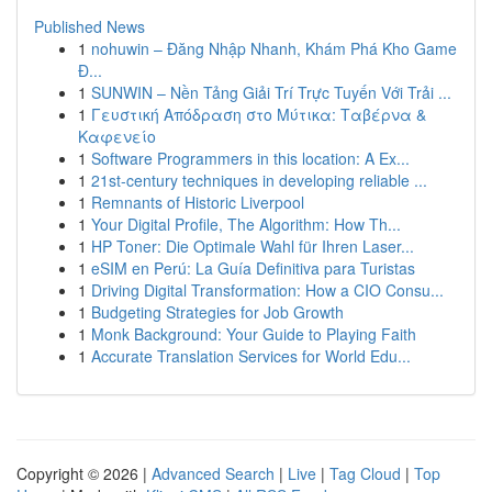
Published News
1
nohuwin – Đăng Nhập Nhanh, Khám Phá Kho Game
Đ...
1
SUNWIN – Nền Tảng Giải Trí Trực Tuyến Với Trải ...
1
Γευστική Απόδραση στο Μύτικα: Ταβέρνα &
Καφενείο
1
Software Programmers in this location: A Ex...
1
21st-century techniques in developing reliable ...
1
Remnants of Historic Liverpool
1
Your Digital Profile, The Algorithm: How Th...
1
HP Toner: Die Optimale Wahl für Ihren Laser...
1
eSIM en Perú: La Guía Definitiva para Turistas
1
Driving Digital Transformation: How a CIO Consu...
1
Budgeting Strategies for Job Growth
1
Monk Background: Your Guide to Playing Faith
1
Accurate Translation Services for World Edu...
Copyright © 2026 |
Advanced Search
|
Live
|
Tag Cloud
|
Top