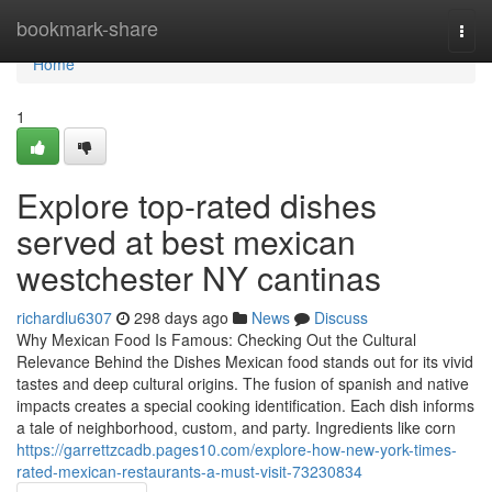
Home
bookmark-share
Togg
navi
Home
1
Explore top-rated dishes
served at best mexican
westchester NY cantinas
richardlu6307
298 days ago
News
Discuss
Why Mexican Food Is Famous: Checking Out the Cultural
Relevance Behind the Dishes Mexican food stands out for its vivid
tastes and deep cultural origins. The fusion of spanish and native
impacts creates a special cooking identification. Each dish informs
a tale of neighborhood, custom, and party. Ingredients like corn
https://garrettzcadb.pages10.com/explore-how-new-york-times-
rated-mexican-restaurants-a-must-visit-73230834