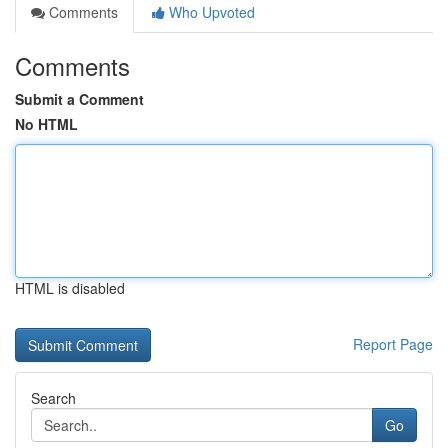
Comments
Who Upvoted
Comments
Submit a Comment
No HTML
HTML is disabled
Report Page
Search
Go