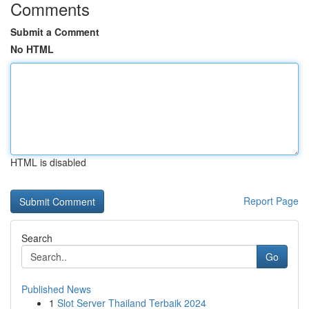
Comments
Submit a Comment
No HTML
HTML is disabled
Report Page
Search
Go
Published News
1
Slot Server Thailand Terbaik 2024