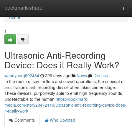
Home
bookmark-share
Togg
navi
Home
1
Ultrasonic Anti-Recording
Device: Does it Really Work?
woodyaorg992484
296 days ago
News
Discuss
In the realm of spy thrillers and covert operations, the concept of
an ultrasonic anti-recording device often takes center stage.
These devices, purportedly able to emit high-frequency sounds
undetectable to the human
https://bookmark-
media.com/story20472119/ultrasonic-anti-recording-device-does-
it-really-work
Comments
Who Upvoted