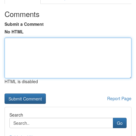
Comments
Submit a Comment
No HTML
HTML is disabled
Report Page
Search
Go