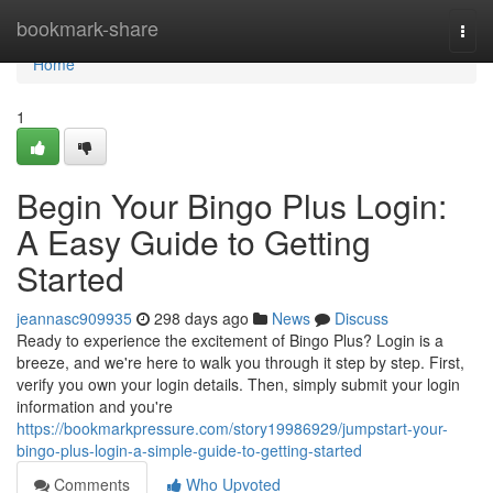
Home
bookmark-share
Togg
navi
Home
1
Begin Your Bingo Plus Login:
A Easy Guide to Getting
Started
jeannasc909935
298 days ago
News
Discuss
Ready to experience the excitement of Bingo Plus? Login is a
breeze, and we're here to walk you through it step by step. First,
verify you own your login details. Then, simply submit your login
information and you're
https://bookmarkpressure.com/story19986929/jumpstart-your-
bingo-plus-login-a-simple-guide-to-getting-started
Comments
Who Upvoted