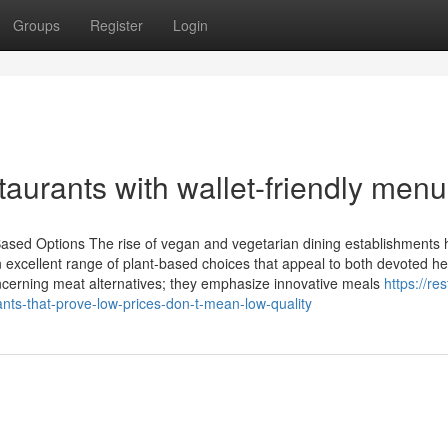
Groups
Register
Login
taurants with wallet-friendly men
ased Options The rise of vegan and vegetarian dining establishments 
 excellent range of plant-based choices that appeal to both devoted he
oncerning meat alternatives; they emphasize innovative meals
https://re
ts-that-prove-low-prices-don-t-mean-low-quality