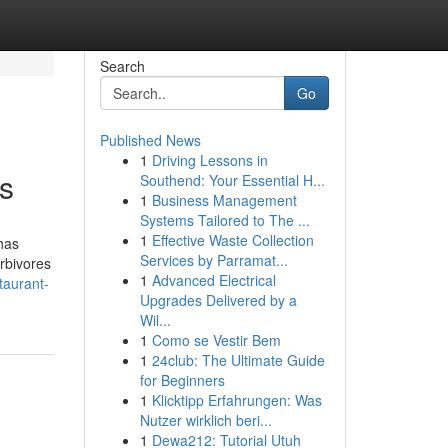
Search
Go
Published News
1
Driving Lessons in
us
Southend: Your Essential H...
1
Business Management
Systems Tailored to The ...
1
Effective Waste Collection
has
Services by Parramat...
rbivores
1
Advanced Electrical
staurant-
Upgrades Delivered by a
Wil...
1
Como se Vestir Bem
1
24club: The Ultimate Guide
for Beginners
1
Klicktipp Erfahrungen: Was
Nutzer wirklich beri...
1
Dewa212: Tutorial Utuh