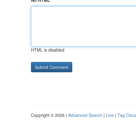
No HTML
HTML is disabled
Copyright © 2026 |
Advanced Search
|
Live
|
Tag Clou