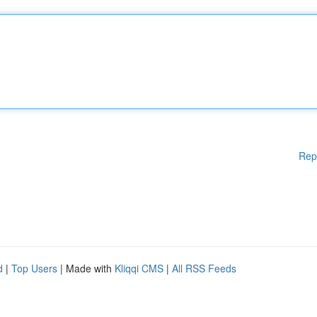
Rep
d
|
Top Users
| Made with
Kliqqi CMS
|
All RSS Feeds