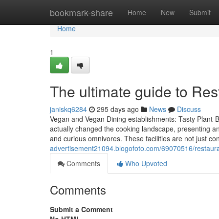
Home
bookmark-share
Home
New
Submit
Home
1
The ultimate guide to Res
janiskq6284
295 days ago
News
Discuss
Vegan and Vegan Dining establishments: Tasty Plant-B
actually changed the cooking landscape, presenting an
and curious omnivores. These facilities are not just c
advertisement21094.blogofoto.com/69070516/restauran
Comments
Who Upvoted
Comments
Submit a Comment