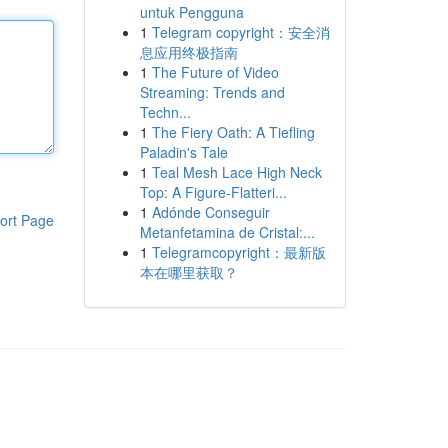
untuk Pengguna
1
Telegram copyright：安全消
息应用终极指南
1
The Future of Video
Streaming: Trends and
Techn...
1
The Fiery Oath: A Tiefling
Paladin's Tale
1
Teal Mesh Lace High Neck
Top: A Figure-Flatteri...
1
Adónde Conseguir
ort Page
Metanfetamina de Cristal:...
1
Telegramcopyright：最新版
本在哪里获取？