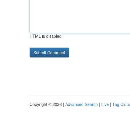
HTML is disabled
Copyright © 2026 |
Advanced Search
|
Live
|
Tag Clou