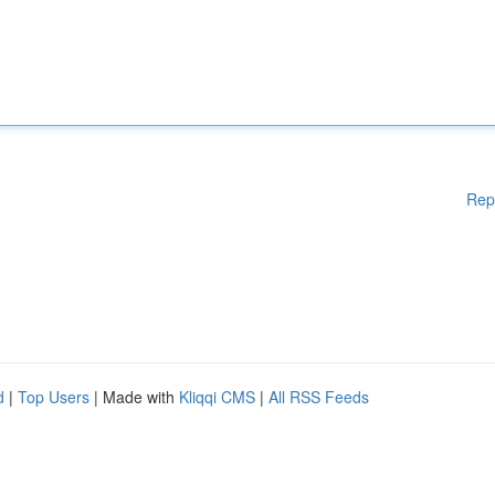
Rep
d
|
Top Users
| Made with
Kliqqi CMS
|
All RSS Feeds