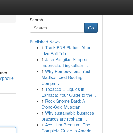
Search
Go
Published News
1
Track PNR Status : Your
Live Rail Trip ...
1
Jasa Pengikut Shopee
Indonesia: Tingkatkan ...
1
Why Homeowners Trust
ance
Madison best Roofing
/profile
Company
1
Tobacco E-Liquids in
Larnaca: Your Guide to the...
1
Rock Gnome Bard: A
Stone-Cold Musician
1
Why sustainable business
practices are reshapin...
1
Ace Ultra Premium: The
Complete Guide to Americ...