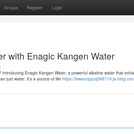
Groups
Register
Login
r with Enagic Kangen Water
s
? Introducing Enagic Kangen Water, a powerful alkaline water that enh
 just water; it's a source of life
https://lawsongzcq588719.ja-blog.com