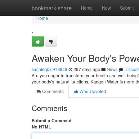
Home
bookmark-share
Home
New
Submit
Home
1
Awaken Your Body's Powe
sachinqbxj913949
297 days ago
News
Discus
Are you eager to transform your health and well-being
your body's natural functions. Kangen Water is more than
Comments
Who Upvoted
Comments
Submit a Comment
No HTML