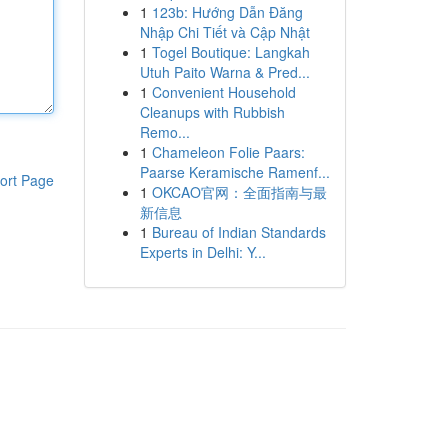
1
123b: Hướng Dẫn Đăng
Nhập Chi Tiết và Cập Nhật
1
Togel Boutique: Langkah
Utuh Paito Warna & Pred...
1
Convenient Household
Cleanups with Rubbish
Remo...
1
Chameleon Folie Paars:
Paarse Keramische Ramenf...
ort Page
1
OKCAO官网：全面指南与最
新信息
1
Bureau of Indian Standards
Experts in Delhi: Y...