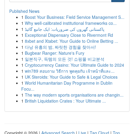
Published News
1
Boost Your Business: Field Service Management S...
1
Why well-calibrated institutional frameworks co...
1
پاکستانی گھروں کی ضروریات: ایک جامع گائیڈ
1
Exceptional Dispensary Close to Rivermont Rd
1
8xbet and Xtabet: Your Guide to Online Betting ...
1
다낭 유흥의 밤, 짜릿한 경험을 찾아서!
1
Bugbear Ranger: Nature's Fury
1
일본직구, 득템의 모든 것! 쇼핑몰 비교분석
1
Cryptocurrency Casino: Your Ultimate Guide to 2024
1
win789 สอบถาม วิธีการ พูดคุยกับ เจ้าหน้าที่และ...
1
UK Steroids: Your Guide to Safe & Legal Choices
1
World Humanitarian Day Programme in Dublin
Focu...
1
The way modern sports organisations are changin...
1
British Liquidation Crates : Your Ultimate ...
Copyright © 2026 |
Advanced Search
|
Live
|
Tag Cloud
|
Top