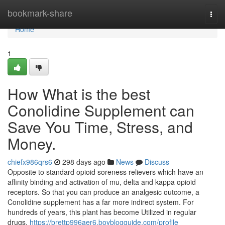
Home
bookmark-share
Togg
navi
Home
1
How What is the best
Conolidine Supplement can
Save You Time, Stress, and
Money.
chiefx986qrs6
298 days ago
News
Discuss
Opposite to standard opioid soreness relievers which have an
affinity binding and activation of mu, delta and kappa opioid
receptors. So that you can produce an analgesic outcome, a
Conolidine supplement has a far more indirect system. For
hundreds of years, this plant has become Utilized in regular
drugs,
https://brettp996aer6.boyblogguide.com/profile