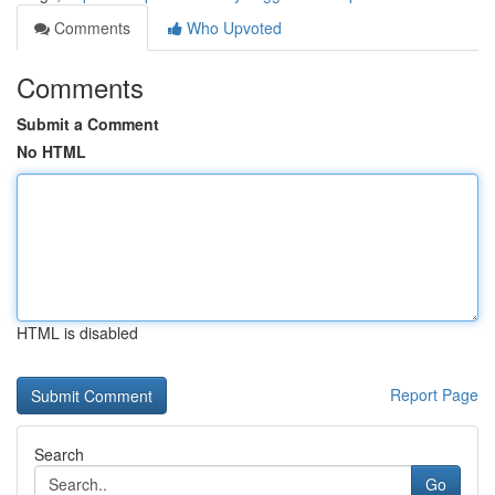
Comments
Who Upvoted
Comments
Submit a Comment
No HTML
HTML is disabled
Report Page
Search
Go