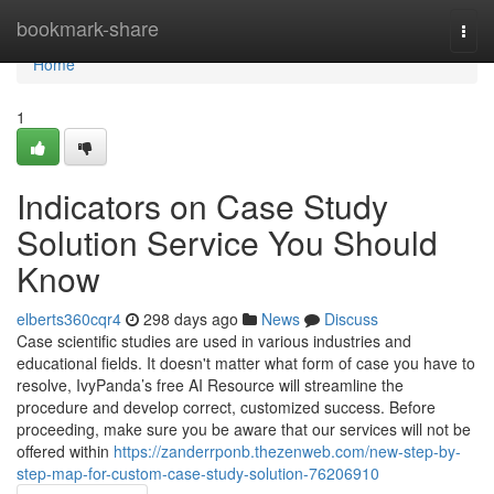
Home
bookmark-share
Togg
navi
Home
1
Indicators on Case Study
Solution Service You Should
Know
elberts360cqr4
298 days ago
News
Discuss
Case scientific studies are used in various industries and
educational fields. It doesn't matter what form of case you have to
resolve, IvyPanda’s free AI Resource will streamline the
procedure and develop correct, customized success. Before
proceeding, make sure you be aware that our services will not be
offered within
https://zanderrponb.thezenweb.com/new-step-by-
step-map-for-custom-case-study-solution-76206910