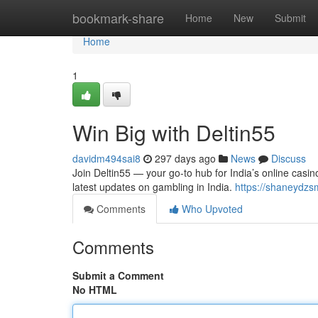
Home
bookmark-share
Home
New
Submit
Home
1
Win Big with Deltin55
davidm494sai8
297 days ago
News
Discuss
Join Deltin55 — your go-to hub for India’s online casin
latest updates on gambling in India.
https://shaneydzs
Comments
Who Upvoted
Comments
Submit a Comment
No HTML