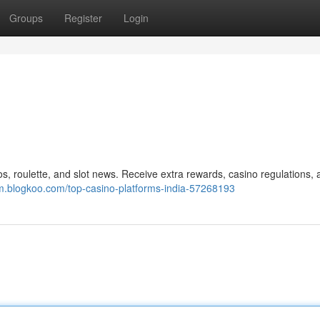
Groups
Register
Login
os, roulette, and slot news. Receive extra rewards, casino regulations, 
m.blogkoo.com/top-casino-platforms-india-57268193