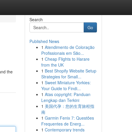
Search
Go
Published News
1
Atendimento de Coloração
Profissionais em São...
1
Cheap Flights to Harare
from the UK
1
Best Shopify Website Setup
and the
Strategies for Small...
1
Sweet Miniature Yorkies:
Your Guide to Findi...
1
Atas copyright: Panduan
Lengkap dan Terkini
1
美国代孕：您的生育旅程指
南
1
Garmin Fenix 7: Questões
Frequentes de Energ...
1
Contemporary trends