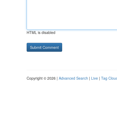
HTML is disabled
Copyright © 2026 |
Advanced Search
|
Live
|
Tag Clou