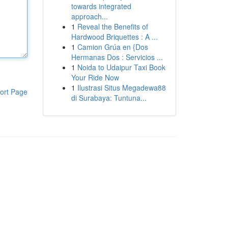
towards integrated
approach...
1
Reveal the Benefits of
Hardwood Briquettes : A ...
1
Camion Grúa en {Dos
Hermanas Dos : Servicios ...
1
Noida to Udaipur Taxi Book
Your Ride Now
1
Ilustrasi Situs Megadewa88
ort Page
di Surabaya: Tuntuna...