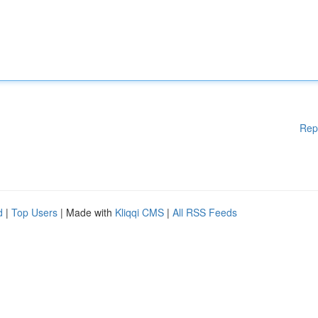
Rep
d
|
Top Users
| Made with
Kliqqi CMS
|
All RSS Feeds