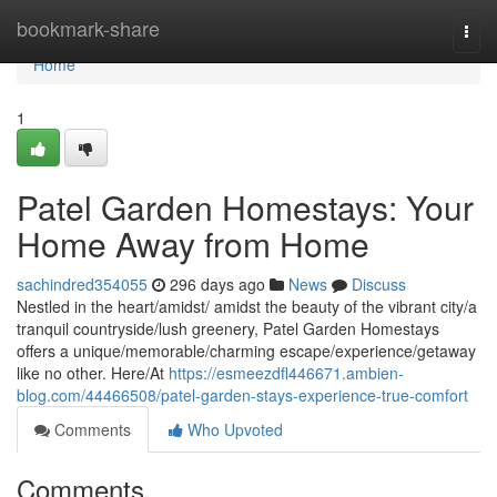
Home
bookmark-share
Togg
navi
Home
1
Patel Garden Homestays: Your
Home Away from Home
sachindred354055
296 days ago
News
Discuss
Nestled in the heart/amidst/ amidst the beauty of the vibrant city/a
tranquil countryside/lush greenery, Patel Garden Homestays
offers a unique/memorable/charming escape/experience/getaway
like no other. Here/At
https://esmeezdfl446671.ambien-
blog.com/44466508/patel-garden-stays-experience-true-comfort
Comments
Who Upvoted
Comments