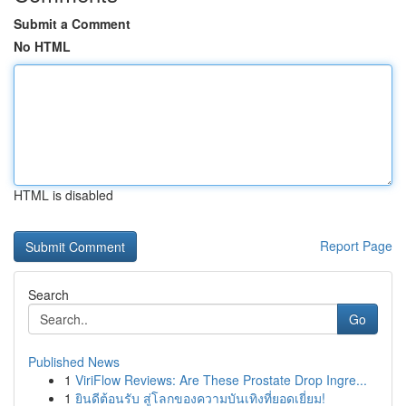
Submit a Comment
No HTML
HTML is disabled
Report Page
Search
Go
Published News
1
ViriFlow Reviews: Are These Prostate Drop Ingre...
1
ยินดีต้อนรับ สู่โลกของความบันเทิงที่ยอดเยี่ยม!