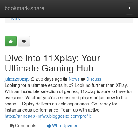
Home
bookmark-share
Togg
navi
Home
1
Dive into 11Xplay: Your
Ultimate Gaming Hub
juliez233zsj5
298 days ago
News
Discuss
Looking for a ultimate esports hub? Look no further than XPlay.
With an incredible selection of genres, 11Xplay is sure to have for
everyone. Whether you're a seasoned player or just new to the
scene, 11Xplay delivers an epic experience. Get ready for
instantaneous performance. Team up with active
https://annea467mfw0.bloggosite.com/profile
Comments
Who Upvoted