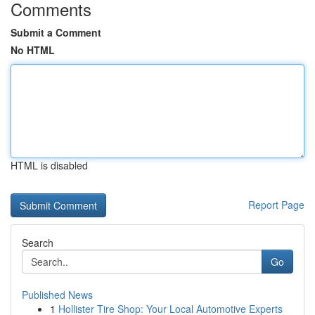
Comments
Submit a Comment
No HTML
HTML is disabled
Report Page
Search
Go
Published News
1
Hollister Tire Shop: Your Local Automotive Experts