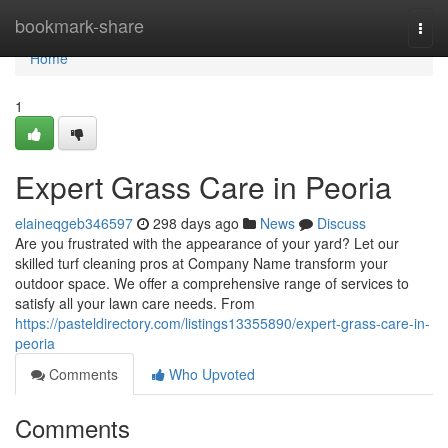
Home
bookmark-share
Togg
navi
Home
1
Expert Grass Care in Peoria
elaineqgeb346597
298 days ago
News
Discuss
Are you frustrated with the appearance of your yard? Let our
skilled turf cleaning pros at Company Name transform your
outdoor space. We offer a comprehensive range of services to
satisfy all your lawn care needs. From
https://pasteldirectory.com/listings13355890/expert-grass-care-in-
peoria
Comments
Who Upvoted
Comments