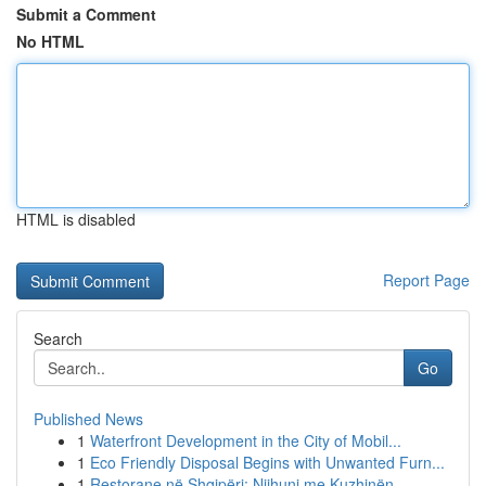
Submit a Comment
No HTML
HTML is disabled
Report Page
Search
Go
Published News
1
Waterfront Development in the City of Mobil...
1
Eco Friendly Disposal Begins with Unwanted Furn...
1
Restorane në Shqipëri: Njihuni me Kuzhinën