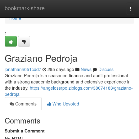
Home
bookmark-share
Togg
navi
Home
1
Graziano Pedroja
jonathanh051cdd7
295 days ago
News
Discuss
Graziano Pedroja is a seasoned finance and audit professional
with a strong academic background and extensive experience in
the industry.
https://angelossrpo.ziblogs.com/38074183/graziano-
pedroja
Comments
Who Upvoted
Comments
Submit a Comment
No HTML