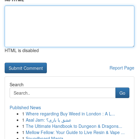
HTML is disabled
Report Page
Search
Go
Published News
1
Where regarding Buy Weed in London : A L...
1
Asal Jam: عشق یا بازی؟
1
The Ultimate Handbook to Dungeon & Dragons...
1
Mellow Fellow: Your Guide to Live Resin & Vape ...
1
Soundboard Mania