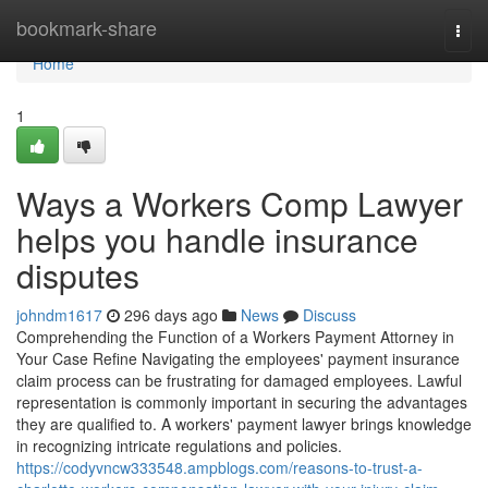
Home
bookmark-share
Togg
navi
Home
1
Ways a Workers Comp Lawyer
helps you handle insurance
disputes
johndm1617
296 days ago
News
Discuss
Comprehending the Function of a Workers Payment Attorney in
Your Case Refine Navigating the employees' payment insurance
claim process can be frustrating for damaged employees. Lawful
representation is commonly important in securing the advantages
they are qualified to. A workers' payment lawyer brings knowledge
in recognizing intricate regulations and policies.
https://codyvncw333548.ampblogs.com/reasons-to-trust-a-