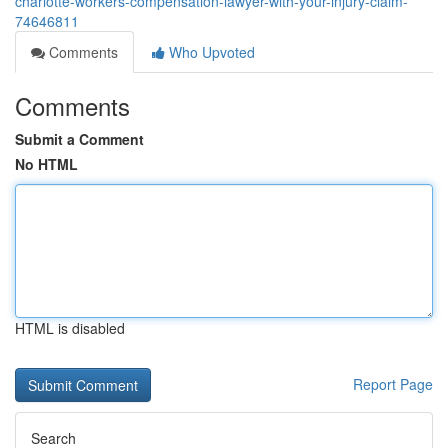
charlotte-workers-compensation-lawyer-with-your-injury-claim-
74646811
Comments
Who Upvoted
Comments
Submit a Comment
No HTML
HTML is disabled
Report Page
Search