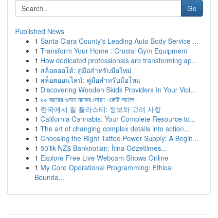
Go
Published News
1
Santa Clara County's Leading Auto Body Service ...
1
Transform Your Home : Crucial Gym Equipment
1
How dedicated professionals are transforming ap...
1
สล็อตออโต้: คู่มือสำหรับมือใหม่
1
สล็อตออนไลน์: คู่มือสำหรับมือใหม่
1
Discovering Wooden Skids Providers In Your Vici...
1
৯০ বছরের গুনাহ মাফের দোয়া: একটি আমল
1
한국에서 질 플라스티: 정보와 고려 사항
1
California Cannabis: Your Complete Resource to...
1
The art of changing complex details into action...
1
Choosing the Right Tattoo Power Supply: A Begin...
1
50'lik NZ$ Banknotları: İtina Gözetilmes...
1
Explore Free Live Webcam Shows Online
1
My Core Operational Programming: Ethical
Bounda...