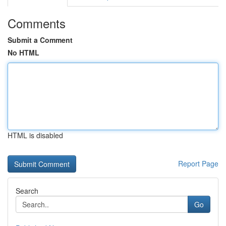
Comments
Submit a Comment
No HTML
HTML is disabled
Report Page
Search
Go