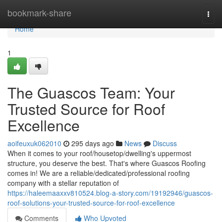
Home
bookmark-share
Togg
navi
Home
1
The Guascos Team: Your
Trusted Source for Roof
Excellence
aoifeuxuk062010
295 days ago
News
Discuss
When it comes to your roof/housetop/dwelling's uppermost
structure, you deserve the best. That's where Guascos Roofing
comes in! We are a reliable/dedicated/professional roofing
company with a stellar reputation of
https://haleemaaxxv810524.blog-a-story.com/19192946/guascos-
roof-solutions-your-trusted-source-for-roof-excellence
Comments
Who Upvoted