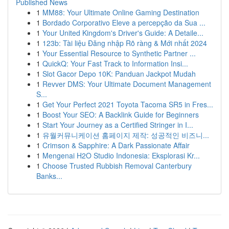
Published News
1
MM88: Your Ultimate Online Gaming Destination
1
Bordado Corporativo Eleve a percepção da Sua ...
1
Your United Kingdom's Driver's Guide: A Detaile...
1
123b: Tài liệu Đăng nhập Rõ ràng & Mới nhất 2024
1
Your Essential Resource to Synthetic Partner ...
1
QuickQ: Your Fast Track to Information Insi...
1
Slot Gacor Depo 10K: Panduan Jackpot Mudah
1
Revver DMS: Your Ultimate Document Management
S...
1
Get Your Perfect 2021 Toyota Tacoma SR5 in Fres...
1
Boost Your SEO: A Backlink Guide for Beginners
1
Start Your Journey as a Certified Stringer in I...
1
유월커뮤니케이션 홈페이지 제작: 성공적인 비즈니...
1
Crimson & Sapphire: A Dark Passionate Affair
1
Mengenai H2O Studio Indonesia: Eksplorasi Kr...
1
Choose Trusted Rubbish Removal Canterbury
Banks...