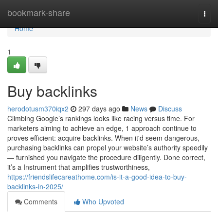
Home
bookmark-share
Togg
navi
Home
1
Buy backlinks
herodotusm370iqx2
297 days ago
News
Discuss
Climbing Google’s rankings looks like racing versus time. For
marketers aiming to achieve an edge, 1 approach continue to
proves efficient: acquire backlinks. When it'd seem dangerous,
purchasing backlinks can propel your website’s authority speedily
— furnished you navigate the procedure diligently. Done correct,
it’s a Instrument that amplifies trustworthiness,
https://friendslifecareathome.com/is-it-a-good-idea-to-buy-
backlinks-in-2025/
Comments
Who Upvoted