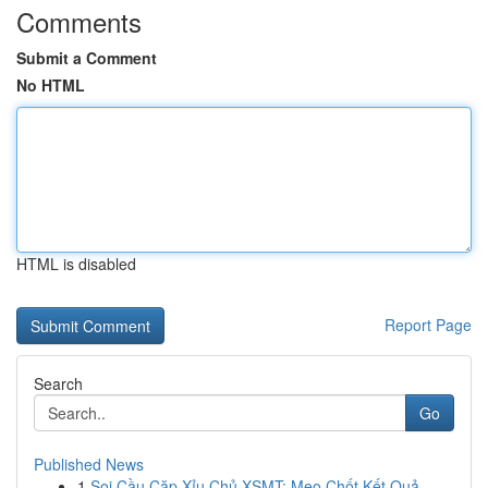
Comments
Submit a Comment
No HTML
HTML is disabled
Report Page
Search
Go
Published News
1
Soi Cầu Cặp Xỉu Chủ XSMT: Mẹo Chốt Kết Quả