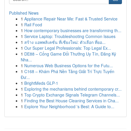
Published News
1
Appliance Repair Near Me: Fast & Trusted Service
1
Rail Food
1
How contemporary businesses are transforming th...
1
Service Laptop: Troubleshooting Common Issues
1
สร้าง แอพพลิเคชั่น ที่เชียงใหม่: ตัวเลือก ที่ยอ...
1
Our Super Legal Professionals: Top Legal Ex...
1
DE88 – Cổng Game Đổi Thưởng Uy Tín, Đăng Ký
Nha...
1
Numerous Web Business Options for the Futu...
1
C168 – Khám Phá Nền Tảng Giải Trí Trực Tuyến
Đư...
1
BrightMeds GLP-1
1
Exploring the mechanisms behind contemporary cr...
1
Top Crypto Exchange Signals Telegram Channels...
1
Finding the Best House Cleaning Services in Cha...
1
Explore Your Neighborhood 's Best: A Guide to...