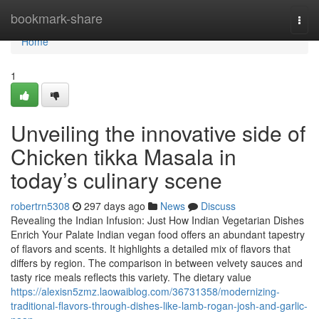
Home
bookmark-share
Togg
navi
Home
1
Unveiling the innovative side of
Chicken tikka Masala in
today’s culinary scene
robertrn5308
297 days ago
News
Discuss
Revealing the Indian Infusion: Just How Indian Vegetarian Dishes
Enrich Your Palate Indian vegan food offers an abundant tapestry
of flavors and scents. It highlights a detailed mix of flavors that
differs by region. The comparison in between velvety sauces and
tasty rice meals reflects this variety. The dietary value
https://alexisn5zmz.laowaiblog.com/36731358/modernizing-
traditional-flavors-through-dishes-like-lamb-rogan-josh-and-garlic-