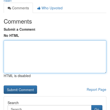
naan
Comments
Who Upvoted
Comments
Submit a Comment
No HTML
HTML is disabled
Report Page
Search
Go