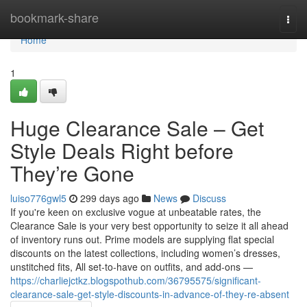
Home
bookmark-share
Togg
navi
Home
1
Huge Clearance Sale – Get
Style Deals Right before
They’re Gone
luiso776gwl5
299 days ago
News
Discuss
If you're keen on exclusive vogue at unbeatable rates, the
Clearance Sale is your very best opportunity to seize it all ahead
of inventory runs out. Prime models are supplying flat special
discounts on the latest collections, including women’s dresses,
unstitched fits, All set-to-have on outfits, and add-ons —
https://charliejctkz.blogspothub.com/36795575/significant-
clearance-sale-get-style-discounts-in-advance-of-they-re-absent