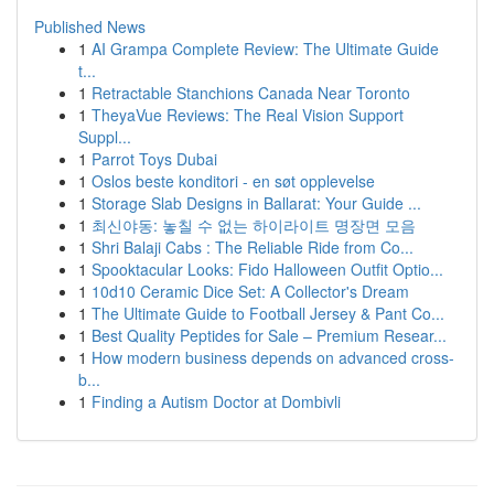
Published News
1
AI Grampa Complete Review: The Ultimate Guide
t...
1
Retractable Stanchions Canada Near Toronto
1
TheyaVue Reviews: The Real Vision Support
Suppl...
1
Parrot Toys Dubai
1
Oslos beste konditori - en søt opplevelse
1
Storage Slab Designs in Ballarat: Your Guide ...
1
최신야동: 놓칠 수 없는 하이라이트 명장면 모음
1
Shri Balaji Cabs : The Reliable Ride from Co...
1
Spooktacular Looks: Fido Halloween Outfit Optio...
1
10d10 Ceramic Dice Set: A Collector's Dream
1
The Ultimate Guide to Football Jersey & Pant Co...
1
Best Quality Peptides for Sale – Premium Resear...
1
How modern business depends on advanced cross-
b...
1
Finding a Autism Doctor at Dombivli