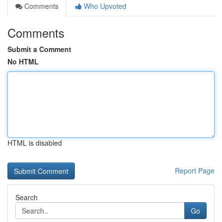
Comments
Who Upvoted
Comments
Submit a Comment
No HTML
HTML is disabled
Report Page
Search
Go