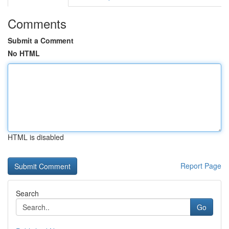
Comments
Submit a Comment
No HTML
HTML is disabled
Report Page
Search
Go