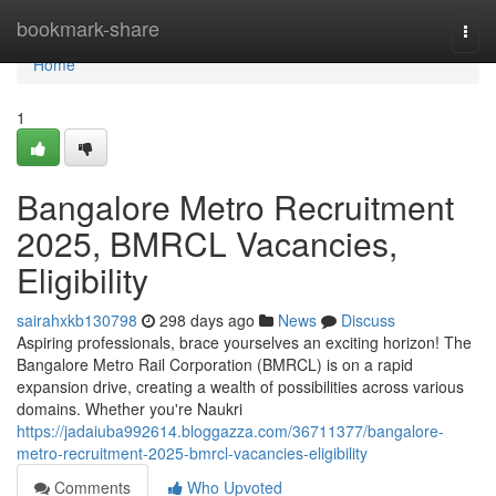
Home
bookmark-share
Togg
navi
Home
1
Bangalore Metro Recruitment
2025, BMRCL Vacancies,
Eligibility
sairahxkb130798
298 days ago
News
Discuss
Aspiring professionals, brace yourselves an exciting horizon! The
Bangalore Metro Rail Corporation (BMRCL) is on a rapid
expansion drive, creating a wealth of possibilities across various
domains. Whether you're Naukri
https://jadaiuba992614.bloggazza.com/36711377/bangalore-
metro-recruitment-2025-bmrcl-vacancies-eligibility
Comments
Who Upvoted