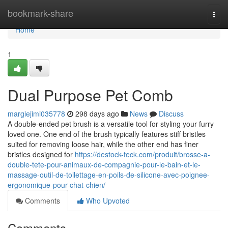
Home
bookmark-share
Togg
navi
Home
1
Dual Purpose Pet Comb
margiejimi035778
298 days ago
News
Discuss
A double-ended pet brush is a versatile tool for styling your furry
loved one. One end of the brush typically features stiff bristles
suited for removing loose hair, while the other end has finer
bristles designed for
https://destock-teck.com/produit/brosse-a-
double-tete-pour-animaux-de-compagnie-pour-le-bain-et-le-
massage-outil-de-toilettage-en-poils-de-silicone-avec-poignee-
ergonomique-pour-chat-chien/
Comments
Who Upvoted
Comments