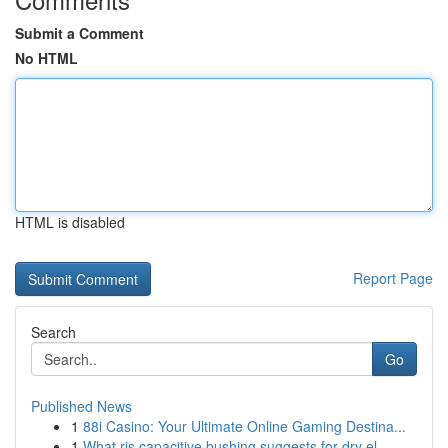
Submit a Comment
No HTML
HTML is disabled
Report Page
Search
Go
Published News
1
88i Casino: Your Ultimate Online Gaming Destina...
1
What ris capacitive bushing suggests for dry el...