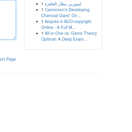
1
ليموزين مطار القاهرة
1
Cameroon's Developing
Charcoal Giant: On...
1
Acquire 4-ACO-copyright
Online : A Full M...
1
All-in-One vs. Game Theory
Optimal: A Deep Exam...
ort Page