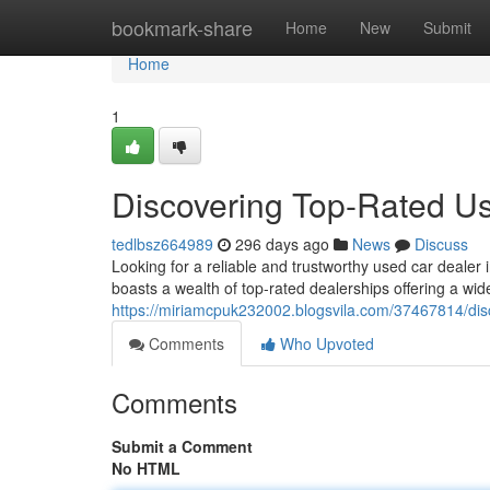
Home
bookmark-share
Home
New
Submit
Home
1
Discovering Top-Rated U
tedlbsz664989
296 days ago
News
Discuss
Looking for a reliable and trustworthy used car dealer
boasts a wealth of top-rated dealerships offering a wi
https://miriamcpuk232002.blogsvila.com/37467814/dis
Comments
Who Upvoted
Comments
Submit a Comment
No HTML