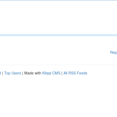
Rep
d
|
Top Users
| Made with
Kliqqi CMS
|
All RSS Feeds