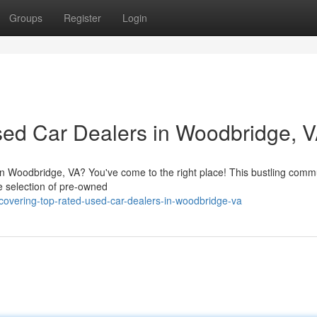
Groups
Register
Login
sed Car Dealers in Woodbridge, 
 in Woodbridge, VA? You've come to the right place! This bustling comm
de selection of pre-owned
covering-top-rated-used-car-dealers-in-woodbridge-va