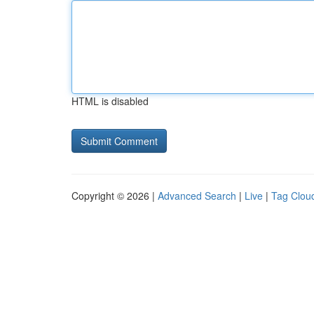
HTML is disabled
Copyright © 2026 |
Advanced Search
|
Live
|
Tag Clou