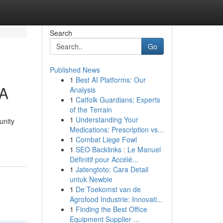
Search
Go
Published News
1
Best AI Platforms: Our
VA
Analysis
1
Catfolk Guardians: Experts
of the Terrain
1
Understanding Your
unity
Medications: Prescription vs...
1
Combat Liege Fowl
1
SEO Backlinks : Le Manuel
Définitif pour Accélé...
1
Jatengtoto: Cara Detail
untuk Newbie
1
De Toekomst van de
Agrofood Industrie: Innovati...
1
Finding the Best Office
Equipment Supplier ...