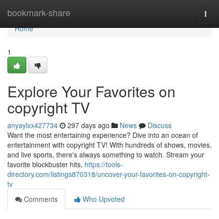
Home
bookmark-share
Togg
navi
Home
1
Explore Your Favorites on
copyright TV
anyaylxx427734
297 days ago
News
Discuss
Want the most entertaining experience? Dive into an ocean of
entertainment with copyright TV! With hundreds of shows, movies,
and live sports, there's always something to watch. Stream your
favorite blockbuster hits,
https://tools-
directory.com/listings870318/uncover-your-favorites-on-copyright-
tv
Comments
Who Upvoted