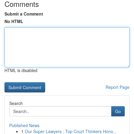
Comments
Submit a Comment
No HTML
HTML is disabled
Report Page
Search
Go
Published News
1
Our Super Lawyers : Top Court Thinkers Hono...