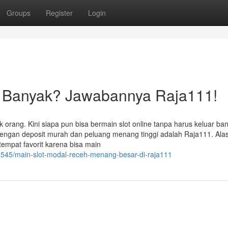
Groups
Register
Login
 Banyak? Jawabannya Raja111!
k orang. Kini siapa pun bisa bermain slot online tanpa harus keluar ba
engan deposit murah dan peluang menang tinggi adalah Raja111. Ala
tempat favorit karena bisa main
13545/main-slot-modal-receh-menang-besar-di-raja111