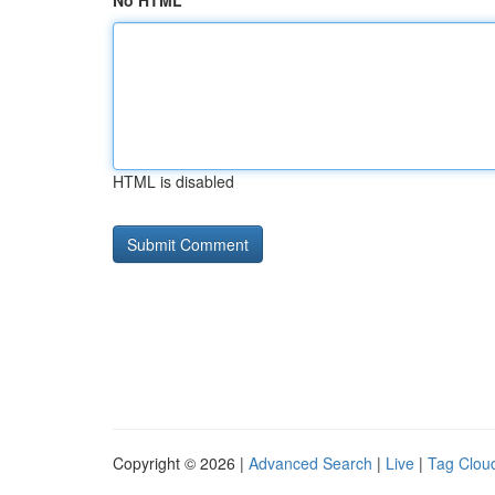
No HTML
HTML is disabled
Copyright © 2026 |
Advanced Search
|
Live
|
Tag Clou