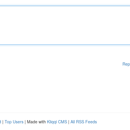
Rep
d
|
Top Users
| Made with
Kliqqi CMS
|
All RSS Feeds