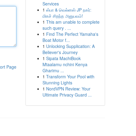
Services
1
ஸ்பா & வெல்னஸ் JP நகர்:
மிகச் சிறந்த அனுபவம்!
1
This am unable to complete
such query . ...
1
Find The Perfect Yamaha's
Boat Motor f...
1
Unlocking Supplication: A
Believer's Journey
1
Sipata MachiBook
Mtaalamu nchini Kenya
ort Page
Gharimu ...
1
Transform Your Pool with
Stunning Lights
1
NordVPN Review: Your
Ultimate Privacy Guard ...