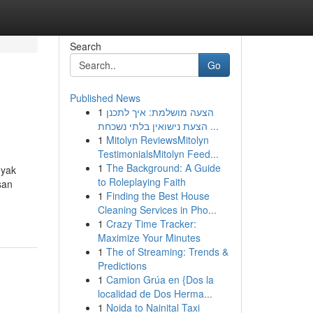
Search
Go
Published News
1
הצעה מושלמת: איך לתכנן
הצעת נישואין בלתי נשכחת ...
1
Mitolyn ReviewsMitolyn
TestimonialsMitolyn Feed...
1
The Background: A Guide
nyak
to Roleplaying Faith
san
1
Finding the Best House
Cleaning Services in Pho...
1
Crazy Time Tracker:
Maximize Your Minutes
1
The of Streaming: Trends &
Predictions
1
Camion Grúa en {Dos la
localidad de Dos Herma...
1
Noida to Nainital Taxi