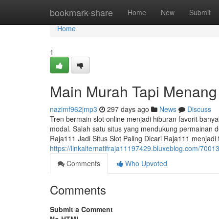
Home
bookmark-share
Home
New
Submit
Home
1
Main Murah Tapi Menang
nazimf962jmp3
297 days ago
News
Discuss
Tren bermain slot online menjadi hiburan favorit banya
modal. Salah satu situs yang mendukung permainan d
Raja111 Jadi Situs Slot Paling Dicari Raja111 menjadi 
https://linkalternatifraja11197429.bluxeblog.com/700
Comments
Who Upvoted
Comments
Submit a Comment