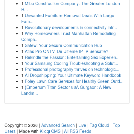
1
Mibo Construction Company: The Greater London
R...
1
Unwanted Furniture Removal Deals With Large
Fam...
1
Revolutionary developments in connectivity infr...
1
Why Homeowners Trust Manhattan Remodeling
Compa...
1
Safew: Your Secure Communication Hub
1
Atlas Pro ONTV: De Ultieme IPTV Sensatie?
1
Rekindle the Passion: Entertaining Sex Experien...
1
Your Samsung Cooling Troubleshooting & Solut...
1
Professional photography thrives on technologic...
1
AI Dropshipping: Your Ultimate Keyword Handbook
1
Foley Lawn Care Services for Healthy Green Outd...
1
{Emperium Titan Sector 88A Gurgaon: A New
Landm...
Copyright © 2026 |
Advanced Search
|
Live
|
Tag Cloud
|
Top
Users
| Made with
Kliqqi CMS
|
All RSS Feeds