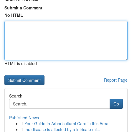
Submit a Comment
No HTML
HTML is disabled
Report Page
Search
Go
Published News
1
Your Guide to Arboricultural Care in this Area
1
the disease is affected by a intricate mi...