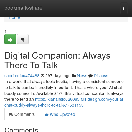
Home
bookmark-share
Togg
navi
Home
1
Digital Companion: Always
There To Talk
sabrinariuu474488
297 days ago
News
Discuss
In a world that always feels hectic, having a consistent someone
to talk to can be incredibly important. That's where your AI chat
buddy comes in. Available 24/7, this virtual companion is always
there to lend an
https://kianansiq026085.full-design.com/your-ai-
chat-buddy-always-there-to-talk-77581153
Comments
Who Upvoted
Comments