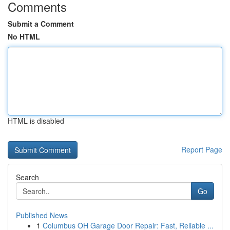
Comments
Submit a Comment
No HTML
HTML is disabled
Report Page
Search
Go
Published News
1
Columbus OH Garage Door Repair: Fast, Reliable ...