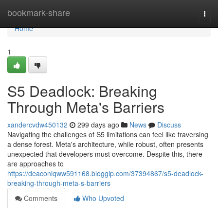
Home
bookmark-share
Togg
navi
Home
1
S5 Deadlock: Breaking
Through Meta's Barriers
xandercvdw450132
299 days ago
News
Discuss
Navigating the challenges of S5 limitations can feel like traversing
a dense forest. Meta's architecture, while robust, often presents
unexpected that developers must overcome. Despite this, there
are approaches to
https://deaconiqww591168.bloggip.com/37394867/s5-deadlock-
breaking-through-meta-s-barriers
Comments
Who Upvoted