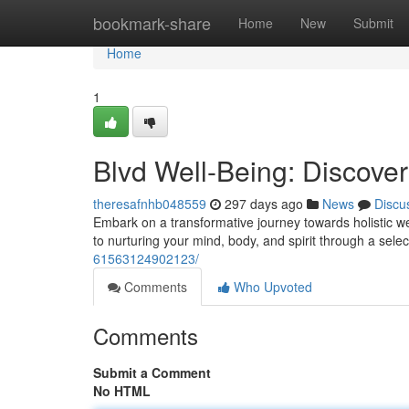
Home
bookmark-share
Home
New
Submit
Home
1
Blvd Well-Being: Discove
theresafnhb048559
297 days ago
News
Discu
Embark on a transformative journey towards holistic we
to nurturing your mind, body, and spirit through a sel
61563124902123/
Comments
Who Upvoted
Comments
Submit a Comment
No HTML