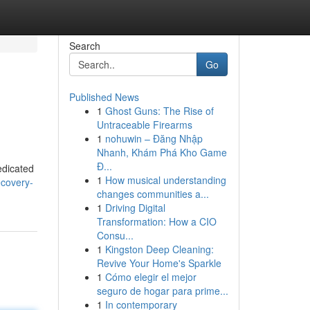
Search
Go
Published News
1
Ghost Guns: The Rise of
Untraceable Firearms
1
nohuwin – Đăng Nhập
Nhanh, Khám Phá Kho Game
Đ...
edicated
1
How musical understanding
covery-
changes communities a...
1
Driving Digital
Transformation: How a CIO
Consu...
1
Kingston Deep Cleaning:
Revive Your Home's Sparkle
1
Cómo elegir el mejor
seguro de hogar para prime...
1
In contemporary