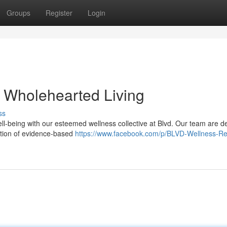
Groups
Register
Login
r Wholehearted Living
ss
ll-being with our esteemed wellness collective at Blvd. Our team are d
ection of evidence-based
https://www.facebook.com/p/BLVD-Wellness-Re