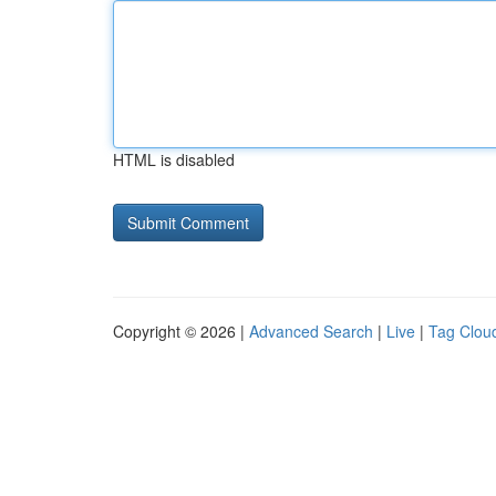
HTML is disabled
Copyright © 2026 |
Advanced Search
|
Live
|
Tag Clou