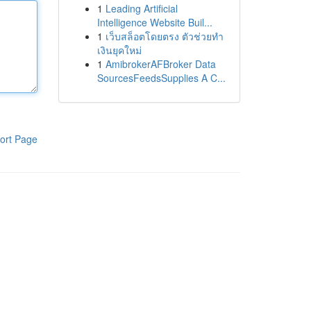
1
Leading Artificial
Intelligence Website Buil...
1
เว็บสล็อตโดยตรง ตัวช่วยทำ
เงินยุคใหม่
1
AmibrokerAFBroker Data
SourcesFeedsSupplies A C...
ort Page