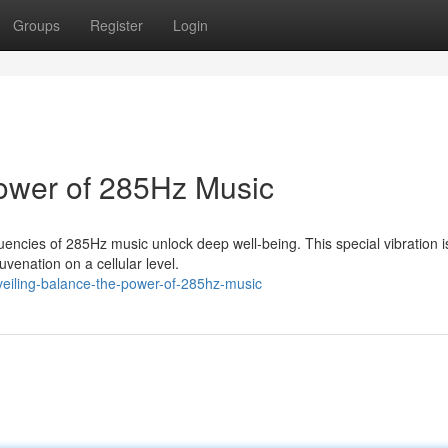
Groups
Register
Login
Power of 285Hz Music
encies of 285Hz music unlock deep well-being. This special vibration i
uvenation on a cellular level.
iling-balance-the-power-of-285hz-music