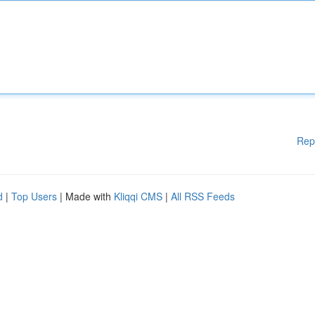
Rep
d
|
Top Users
| Made with
Kliqqi CMS
|
All RSS Feeds