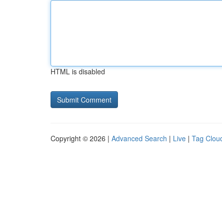
HTML is disabled
Copyright © 2026 |
Advanced Search
|
Live
|
Tag Clou