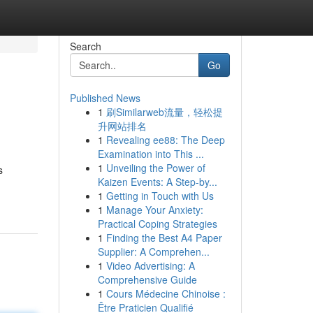
Search
Go
Published News
1
刷Similarweb流量，轻松提
升网站排名
1
Revealing ee88: The Deep
Examination into This ...
1
Unveiling the Power of
s
Kaizen Events: A Step-by...
1
Getting in Touch with Us
1
Manage Your Anxiety:
Practical Coping Strategies
1
Finding the Best A4 Paper
Supplier: A Comprehen...
1
Video Advertising: A
Comprehensive Guide
1
Cours Médecine Chinoise :
Être Praticien Qualifié