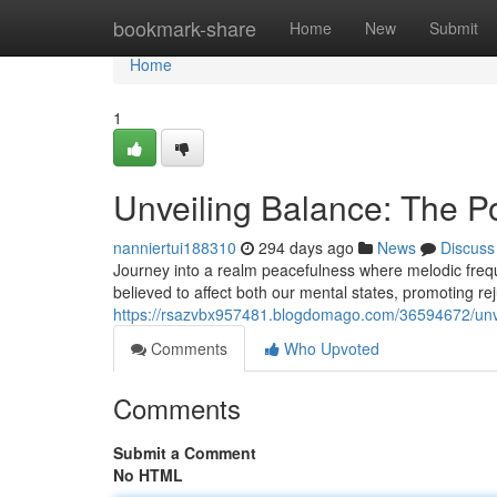
Home
bookmark-share
Home
New
Submit
Home
1
Unveiling Balance: The 
nanniertui188310
294 days ago
News
Discuss
Journey into a realm peacefulness where melodic frequ
believed to affect both our mental states, promoting rej
https://rsazvbx957481.blogdomago.com/36594672/unve
Comments
Who Upvoted
Comments
Submit a Comment
No HTML